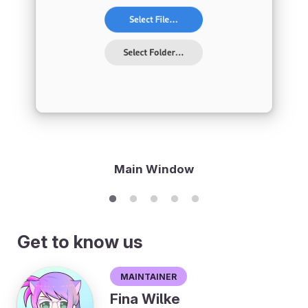
Main Window
Get to know us
Maintainer
Fina Wilke