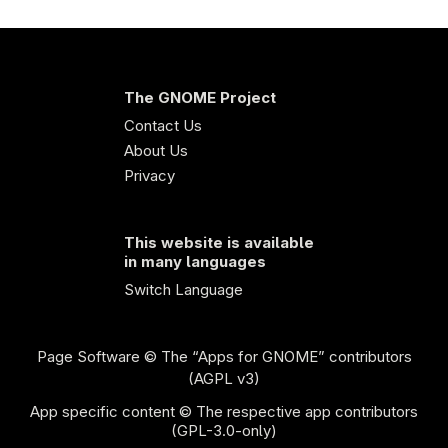
The GNOME Project
Contact Us
About Us
Privacy
This website is available
in many languages
Switch Language
Page Software
© The “Apps for GNOME” contributors
(AGPL v3)
App specific content © The respective app contributors
(GPL-3.0-only)