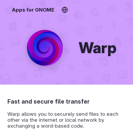
Apps for GNOME
Warp
Fast and secure file transfer
Warp allows you to securely send files to each
other via the internet or local network by
exchanging a word-based code.