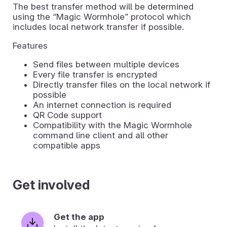
The best transfer method will be determined
using the “Magic Wormhole” protocol which
includes local network transfer if possible.
Features
Send files between multiple devices
Every file transfer is encrypted
Directly transfer files on the local network if
possible
An internet connection is required
QR Code support
Compatibility with the Magic Wormhole
command line client and all other
compatible apps
Get involved
Get the app