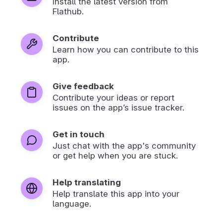
Install the latest version from
Flathub.
Contribute
Learn how you can contribute to this
app.
Give feedback
Contribute your ideas or report
issues on the app’s issue tracker.
Get in touch
Just chat with the app's community
or get help when you are stuck.
Help translating
Help translate this app into your
language.