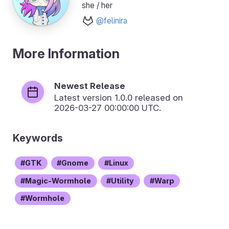
she / her
@felinira
More Information
Newest Release
Latest version
1.0.0
released on
2026-03-27 00:00:00 UTC.
Keywords
GTK
Gnome
Linux
Magic-Wormhole
Utility
Warp
Wormhole