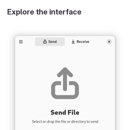
Explore the interface