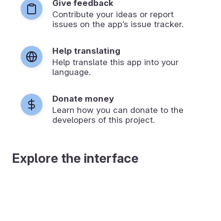
Give feedback
Contribute your ideas or report
issues on the app’s issue tracker.
Help translating
Help translate this app into your
language.
Donate money
Learn how you can donate to the
developers of this project.
Explore the interface