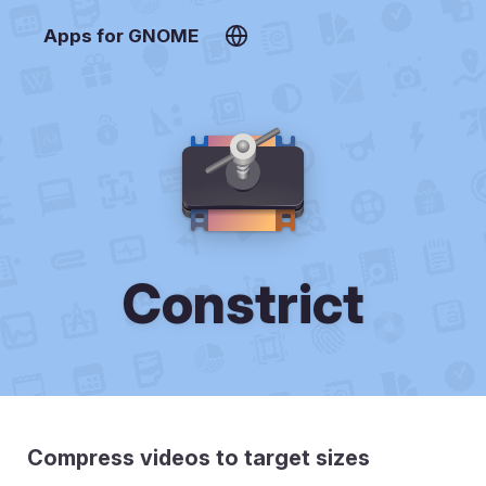
Apps for GNOME
Constrict
Compress videos to target sizes