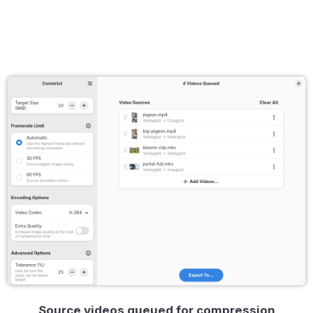
Source videos queued for compression