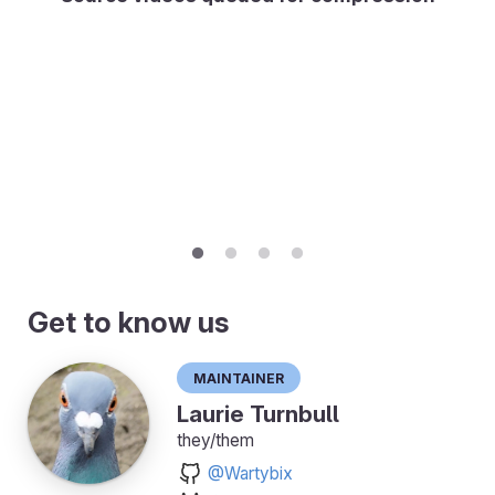
Get to know us
Maintainer
Laurie Turnbull
they/them
@Wartybix