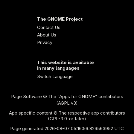
The GNOME Project
Contact Us
About Us
Privacy
This website is available
in many languages
Switch Language
Page Software
© The “Apps for GNOME” contributors
(AGPL v3)
App specific content © The respective app contributors
(GPL-3.0-or-later)
Page generated 2026-08-07 05:16:56.829563952 UTC