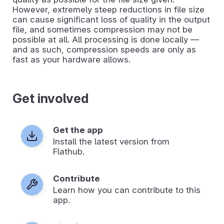
However, extremely steep reductions in file size
can cause significant loss of quality in the output
file, and sometimes compression may not be
possible at all. All processing is done locally —
and as such, compression speeds are only as
fast as your hardware allows.
Get involved
Get the app
Install the latest version from
Flathub.
Contribute
Learn how you can contribute to this
app.