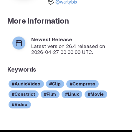
@wartybix
More Information
Newest Release
Latest version
26.4
released on
2026-04-27 00:00:00 UTC.
Keywords
AudioVideo
Clip
Compress
Constrict
Film
Linux
Movie
Video