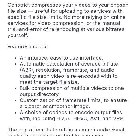
Constrict compresses your videos to your chosen
file size — useful for uploading to services with
specific file size limits. No more relying on online
services for video compression, or the manual
trial-and-error of re-encoding at various bitrates
yourself.
Features include:
An intuitive, easy to use interface.
Automatic calculation of average bitrate
(ABR), resolution, framerate, and audio
quality each video is re-encoded with to
meet the target file size.
Bulk compression of multiple videos to one
output directory.
Customization of framerate limits, to ensure
a clearer or smoother image.
A choice of codecs to encode output files
with, including H.264, HEVC, AV1, and VP9.
The app attempts to retain as much audiovisual
quality as possible for the file size given.