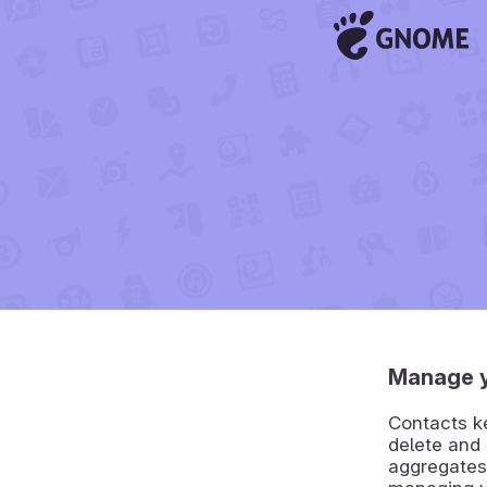
Manage y
Contacts ke
delete and 
aggregates 