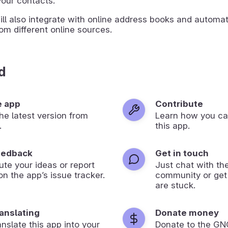
our contacts.
ll also integrate with online address books and automati
om different online sources.
d
e app
Contribute
 the latest version from
Learn how you ca
.
this app.
eedback
Get in touch
ute your ideas or report
Just chat with th
on the app’s issue tracker.
community or get
are stuck.
ranslating
Donate money
anslate this app into your
Donate to the G