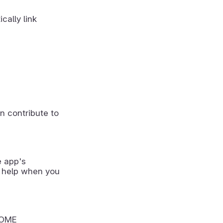
cally link
n contribute to
e app's
 help when you
NOME