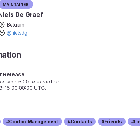
Maintainer
Niels De Graef
Belgium
@nielsdg
mation
 Release
version
50.0
released on
3-15 00:00:00 UTC.
ContactManagement
Contacts
Friends
Li