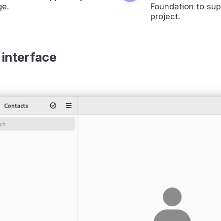
ge.
Foundation to sup
project.
 interface