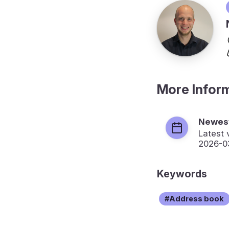
More Infor
Newest
Latest 
2026-0
Keywords
Address book