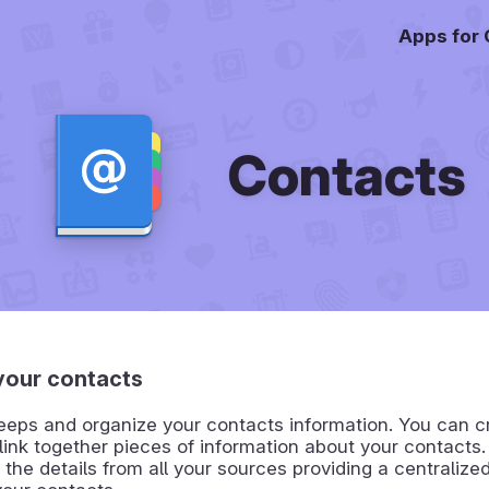
Apps for
Contacts
our contacts
eps and organize your contacts information. You can cr
link together pieces of information about your contacts
the details from all your sources providing a centralized