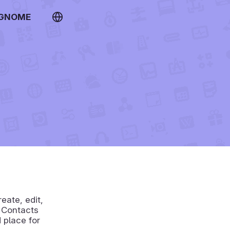
 GNOME
eate, edit,
. Contacts
 place for