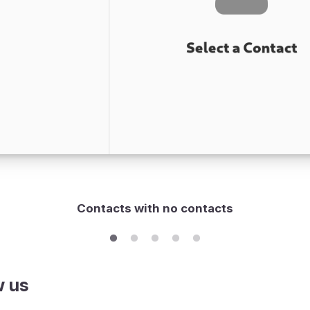
Contacts with no contacts
w us