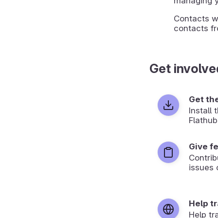
managing y
Contacts wi
contacts fr
Get involve
Get th
Install
Flathub
Give f
Contrib
issues 
Help t
Help tr