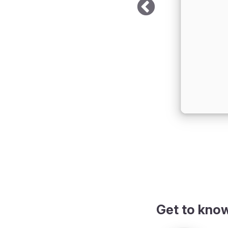
iew
Get to kno