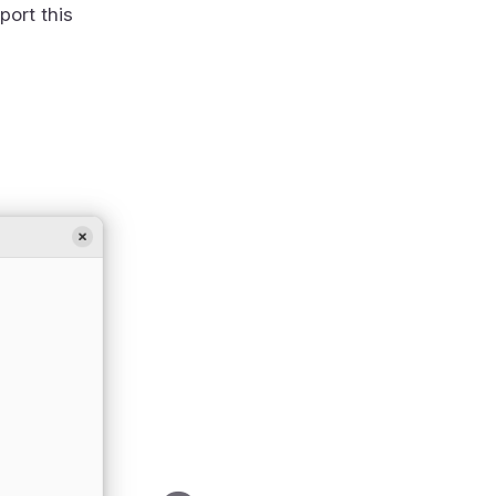
port this