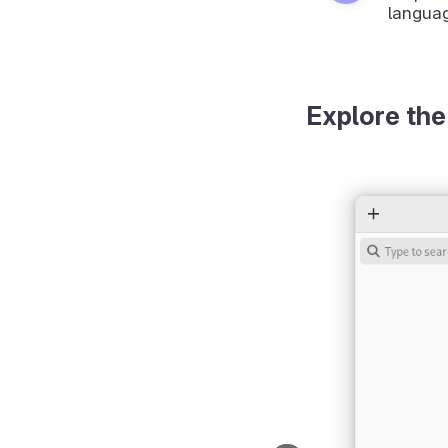
langua
Explore the