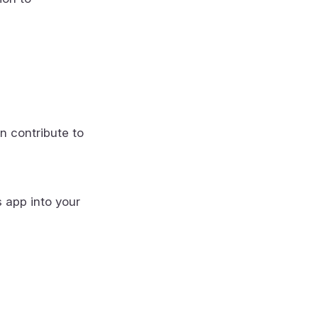
n contribute to
s app into your