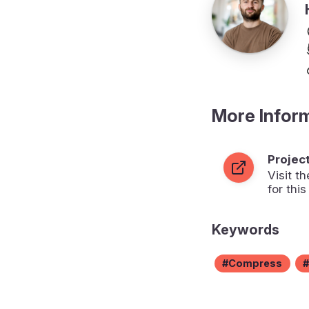
More Infor
Projec
Visit 
for this
Keywords
Compress