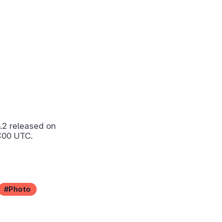
6.2
released on
:00 UTC.
Photo