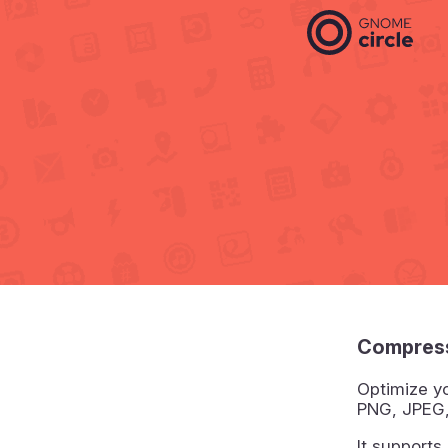
Compress
Optimize yo
PNG, JPEG,
It supports