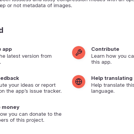
ep or not metadata of images.
d
e app
Contribute
 the latest version from
Learn how you ca
.
this app.
eedback
Help translating
ute your ideas or report
Help translate thi
on the app’s issue tracker.
language.
e money
how you can donate to the
ers of this project.