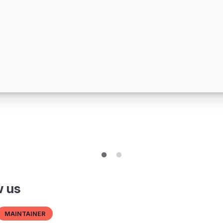
w us
Maintainer