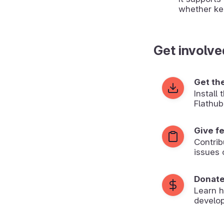
whether ke
Get involve
Get th
Install
Flathub
Give f
Contrib
issues 
Donat
Learn 
develop