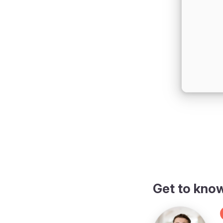
Get to kno