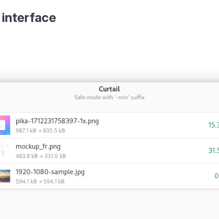
 interface