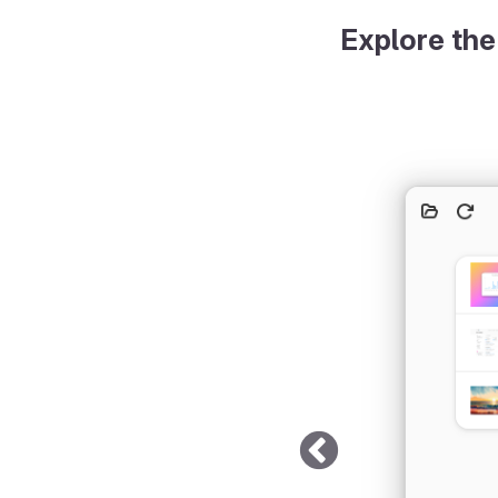
Explore the