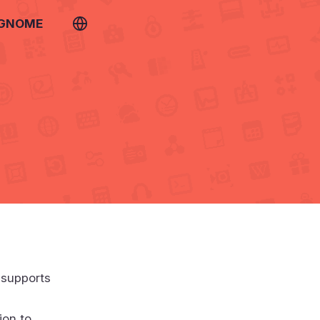
 GNOME
 supports
ion to