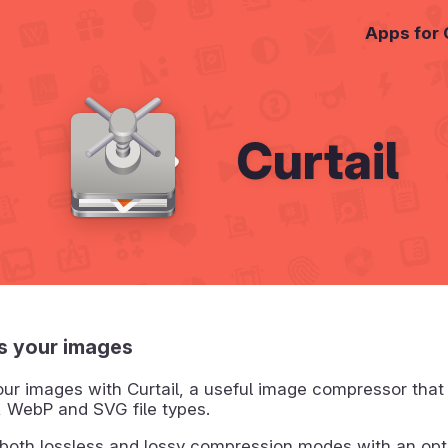
Apps for
Curtail
 your images
ur images with Curtail, a useful image compressor that
 WebP and SVG file types.
 both lossless and lossy compression modes with an opt