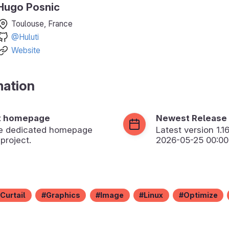
Hugo Posnic
Toulouse, France
@Huluti
Website
mation
t homepage
Newest Release
the dedicated homepage
Latest version
1.1
 project.
2026-05-25 00:00
Curtail
Graphics
Image
Linux
Optimize