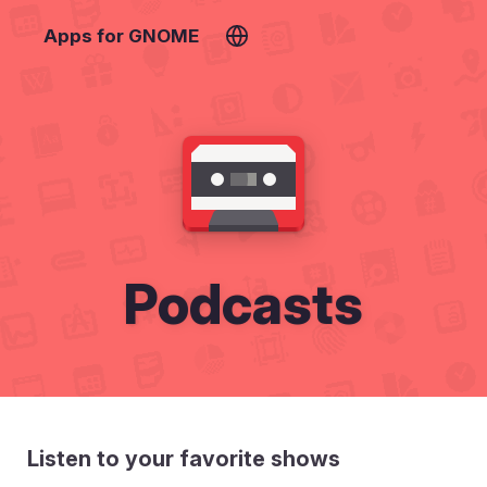
Apps for GNOME
Podcasts
Listen to your favorite shows