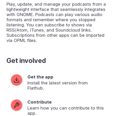
Play, update, and manage your podcasts from a
lightweight interface that seamlessly integrates
with GNOME. Podcasts can play various audio
formats and remember where you stopped
listening. You can subscribe to shows via
RSS/Atom, iTunes, and Soundcloud links.
Subscriptions from other apps can be imported
via OPML files.
Get involved
Get the app
Install the latest version from
Flathub.
Contribute
Learn how you can contribute to this
app.