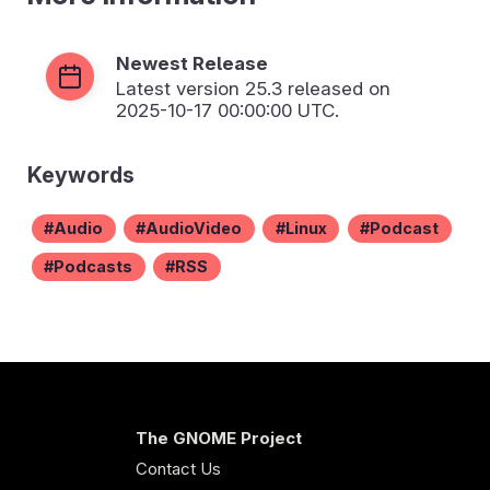
Newest Release
Latest version
25.3
released on
2025-10-17 00:00:00 UTC.
Keywords
Audio
AudioVideo
Linux
Podcast
Podcasts
RSS
The GNOME Project
Contact Us