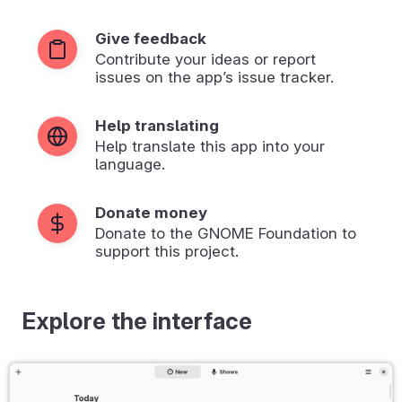
Give feedback
Contribute your ideas or report
issues on the app’s issue tracker.
Help translating
Help translate this app into your
language.
Donate money
Donate to the GNOME Foundation to
support this project.
Explore the interface