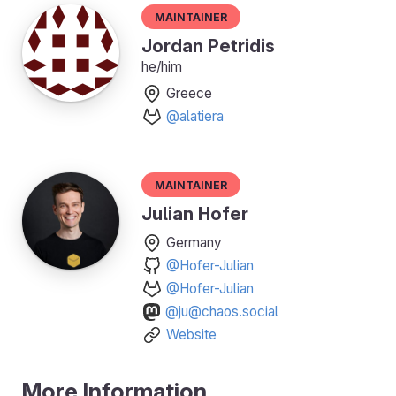
Maintainer
Jordan Petridis
he/him
Greece
@alatiera
Maintainer
Julian Hofer
Germany
@Hofer-Julian
@Hofer-Julian
@ju@chaos.social
Website
More Information