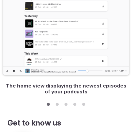
The home view displaying the newest episodes
of your podcasts
Get to know us