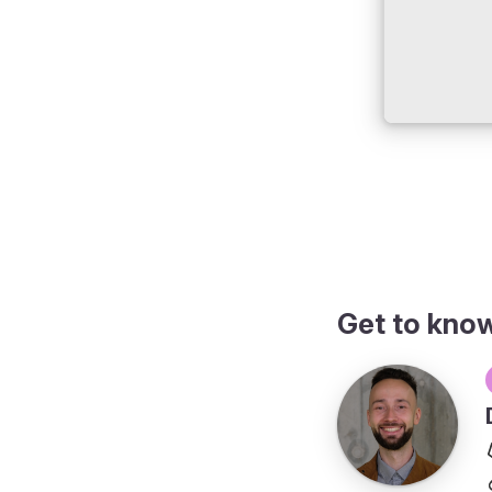
Get to kno