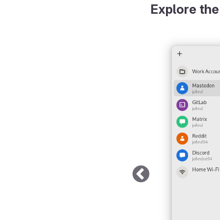
Explore the