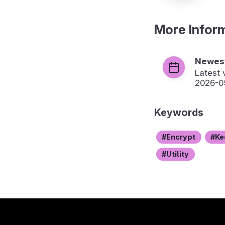
More Infor
Newest
Latest 
2026-0
Keywords
Encrypt
Ke
Utility