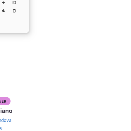
ner
iano
dova
te