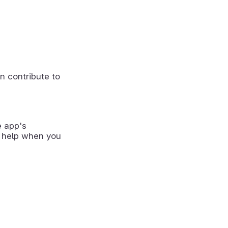
n contribute to
e app's
 help when you