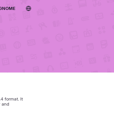
 GNOME
 format. It
y and