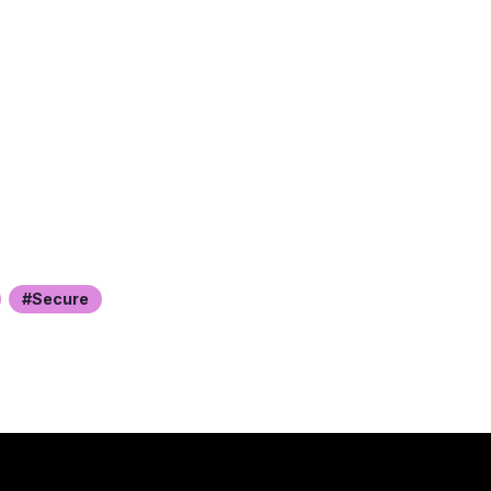
Secure