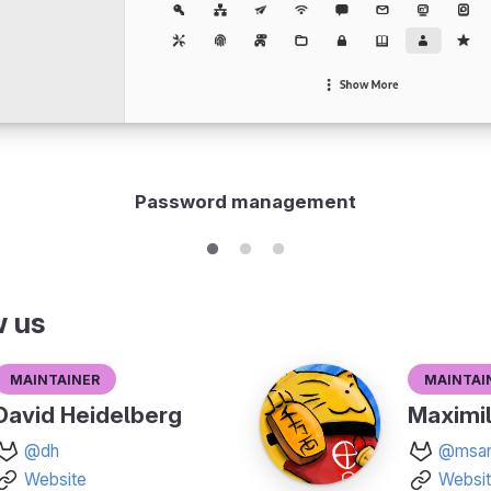
Password management
w us
Maintainer
Maintai
David Heidelberg
Maximil
@dh
@msan
Website
Websi