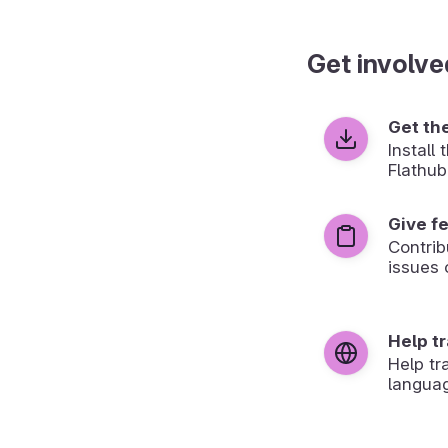
Get involve
Get th
Install
Flathub
Give f
Contrib
issues 
Help t
Help tr
langua