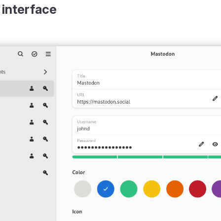
 interface