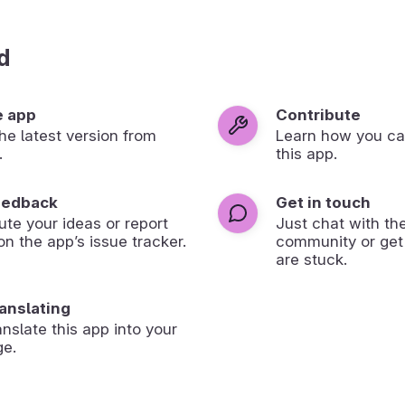
d
e app
Contribute
 the latest version from
Learn how you ca
.
this app.
eedback
Get in touch
ute your ideas or report
Just chat with th
on the app’s issue tracker.
community or get
are stuck.
ranslating
anslate this app into your
ge.