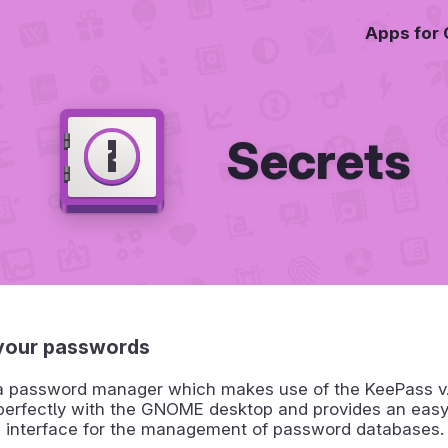
Apps for
Secrets
your passwords
 a password manager which makes use of the KeePass v.4
 perfectly with the GNOME desktop and provides an eas
d interface for the management of password databases.