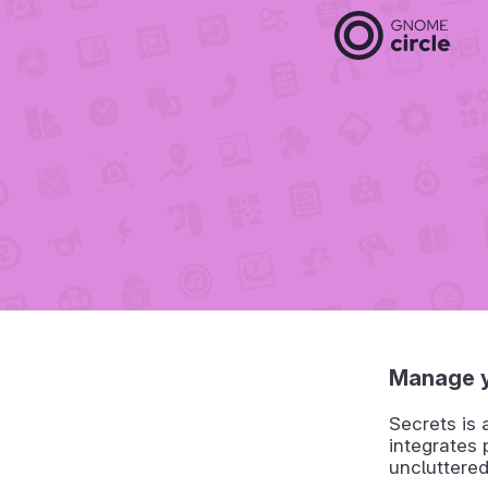
Manage 
Secrets is
integrates
uncluttere