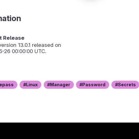
mation
 Release
version
13.0.1
released on
5-26 00:00:00 UTC.
epass
Linux
Manager
Password
Secrets