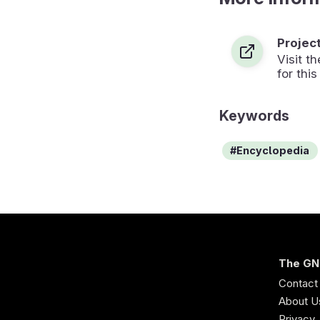
Projec
Visit 
for this
Keywords
Encyclopedia
The GN
Contact
About U
Privacy