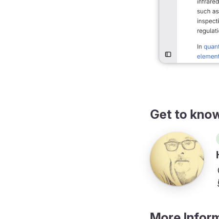
Get to kno
More Infor