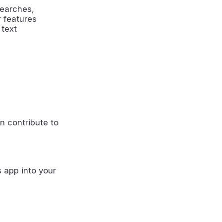
searches,
r features
 text
n contribute to
s app into your