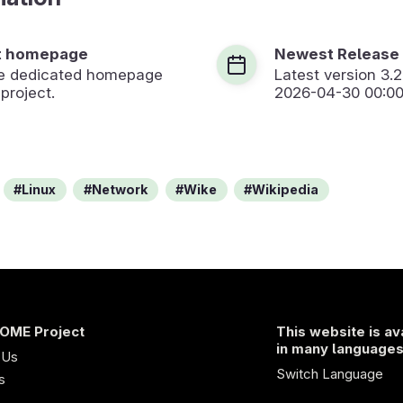
t homepage
Newest Release
the dedicated homepage
Latest version
3.2
 project.
2026-04-30 00:00
Linux
Network
Wike
Wikipedia
OME Project
This website is av
in many language
 Us
Switch Language
s