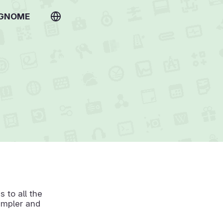
 GNOME
 to all the
simpler and