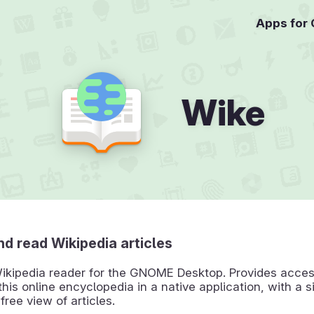
Apps for
Wike
d read Wikipedia articles
ikipedia reader for the GNOME Desktop. Provides access
this online encyclopedia in a native application, with a 
free view of articles.