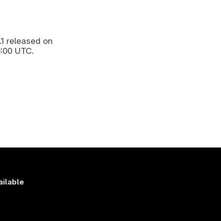
.1
released on
:00 UTC.
ailable
s