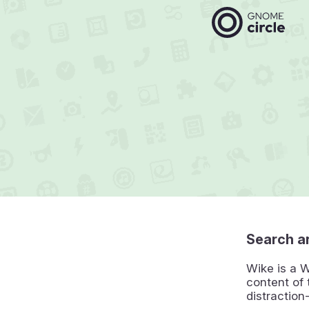
Search an
Wike is a W
content of 
distraction-