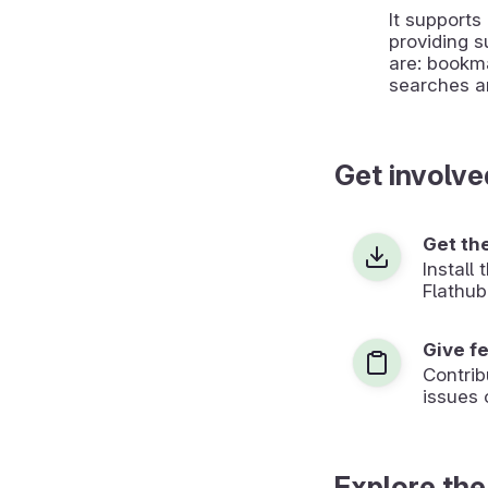
It support
providing s
are: bookmar
searches 
Get involve
Get th
Install
Flathub
Give f
Contrib
issues 
Explore the