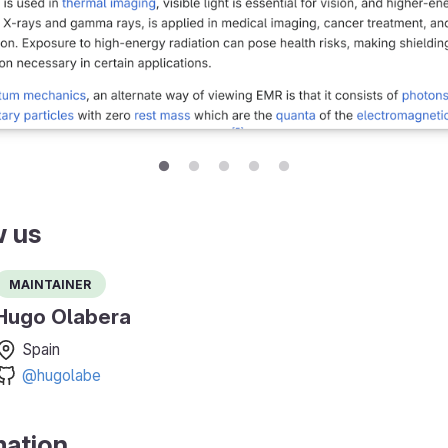
w us
Maintainer
Hugo Olabera
Spain
@hugolabe
mation