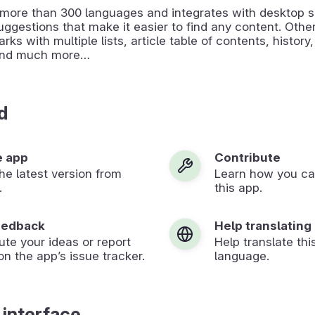
s more than 300 languages and integrates with desktop 
uggestions that make it easier to find any content. Othe
ks with multiple lists, article table of contents, history,
and much more…
d
e app
Contribute
 the latest version from
Learn how you ca
.
this app.
eedback
Help translating
ute your ideas or report
Help translate thi
on the app’s issue tracker.
language.
 interface