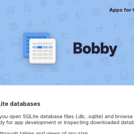
Apps for
Bobby
ite databases
you open SQLite database files (.db, .sqlite) and browse
ndy for app development or inspecting downloaded data
 through tables and views of any size