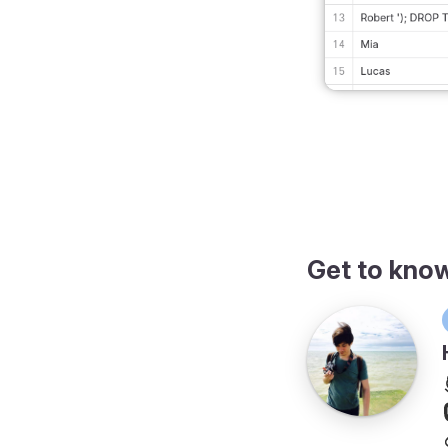
Get to kno