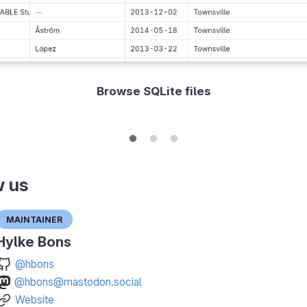
Browse SQLite files
w us
Maintainer
Hylke Bons
@hbons
@hbons@mastodon.social
Website