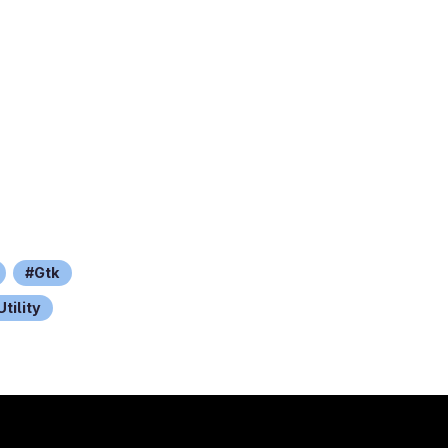
Gtk
Utility