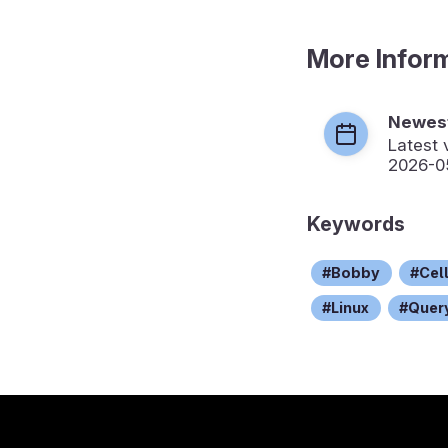
More Infor
Newest
Latest 
2026-0
Keywords
Bobby
Cel
Linux
Quer