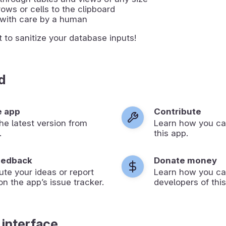
ows or cells to the clipboard
with care by a human
t to sanitize your database inputs!
d
e app
Contribute
 the latest version from
Learn how you ca
.
this app.
eedback
Donate money
ute your ideas or report
Learn how you ca
on the app’s issue tracker.
developers of this
 interface