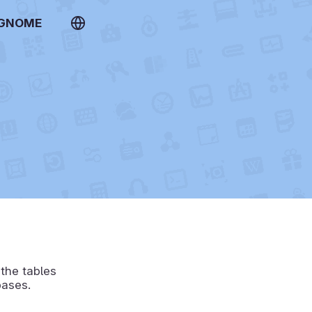
 GNOME
 the tables
bases.