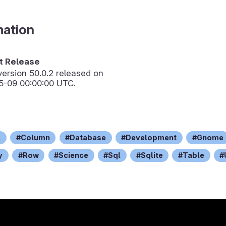
mation
 Release
version
50.0.2
released on
5-09 00:00:00 UTC.
l
Column
Database
Development
Gnome
y
Row
Science
Sql
Sqlite
Table