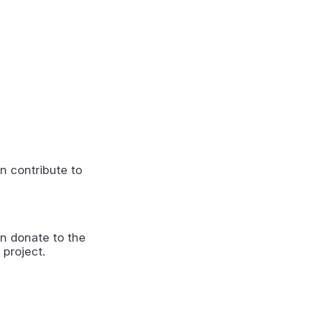
n contribute to
n donate to the
 project.