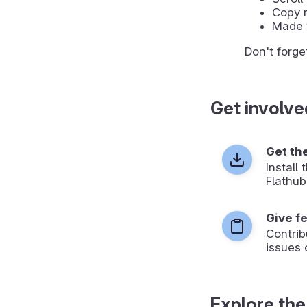
Copy r
Made 
Don't forge
Get involve
Get th
Install
Flathub
Give f
Contrib
issues 
Explore the