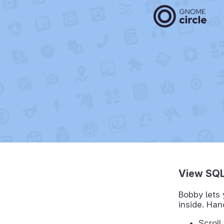
View SQL
Bobby lets 
inside. Ha
Scroll