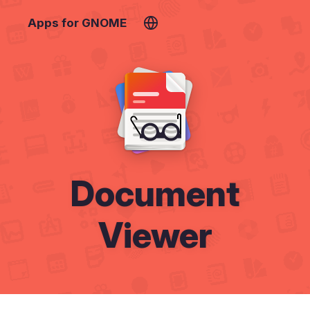
Apps for GNOME
Document
Viewer