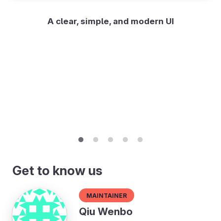
A clear, simple, and modern UI
Get to know us
Maintainer
Qiu Wenbo