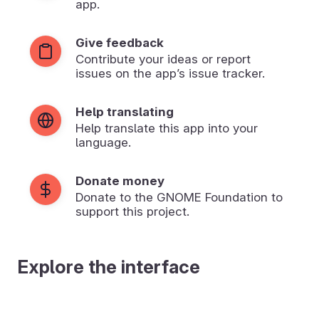
app.
Give feedback
Contribute your ideas or report
issues on the app’s issue tracker.
Help translating
Help translate this app into your
language.
Donate money
Donate to the GNOME Foundation to
support this project.
Explore the interface