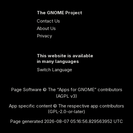
The GNOME Project
Contact Us
About Us
Privacy
This website is available
in many languages
Switch Language
Page Software
© The “Apps for GNOME” contributors
(AGPL v3)
App specific content © The respective app contributors
(GPL-2.0-or-later)
Page generated 2026-08-07 05:16:56.829563952 UTC