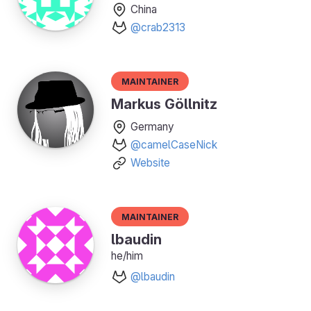
China
@crab2313
Maintainer
Markus Göllnitz
Germany
@camelCaseNick
Website
Maintainer
lbaudin
he/him
@lbaudin