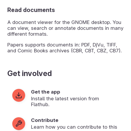
Read documents
A document viewer for the GNOME desktop. You
can view, search or annotate documents in many
different formats.
Papers supports documents in: PDF, DjVu, TIFF,
and Comic Books archives (CBR, CBT, CBZ, CB7).
Get involved
Get the app
Install the latest version from
Flathub.
Contribute
Learn how you can contribute to this