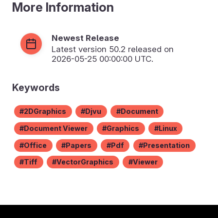
More Information
Newest Release
Latest version
50.2
released on
2026-05-25 00:00:00 UTC.
Keywords
2DGraphics
Djvu
Document
Document Viewer
Graphics
Linux
Office
Papers
Pdf
Presentation
Tiff
VectorGraphics
Viewer