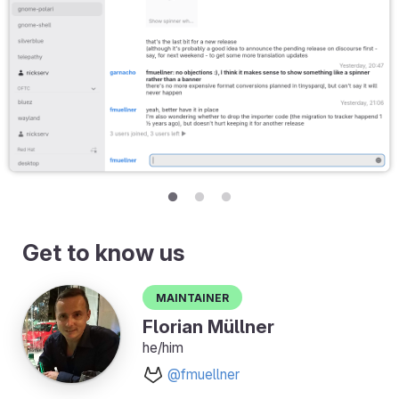
Get to know us
Maintainer
Florian Müllner
he/him
@fmuellner