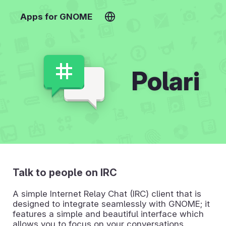
Apps for GNOME
Polari
Talk to people on IRC
A simple Internet Relay Chat (IRC) client that is
designed to integrate seamlessly with GNOME; it
features a simple and beautiful interface which
allows you to focus on your conversations.