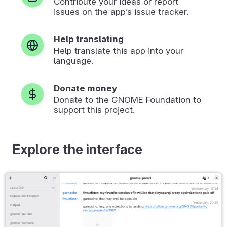
Contribute your ideas or report
issues on the app’s issue tracker.
Help translating
Help translate this app into your
language.
Donate money
Donate to the GNOME Foundation to
support this project.
Explore the interface