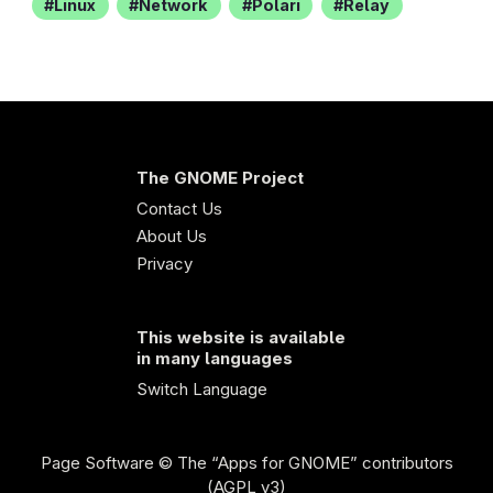
Linux
Network
Polari
Relay
The GNOME Project
Contact Us
About Us
Privacy
This website is available
in many languages
Switch Language
Page Software
© The “Apps for GNOME” contributors
(AGPL v3)