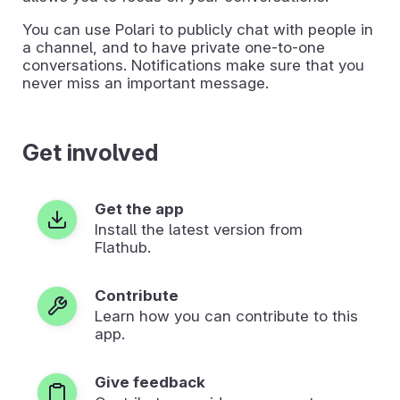
You can use Polari to publicly chat with people in
a channel, and to have private one-to-one
conversations. Notifications make sure that you
never miss an important message.
Get involved
Get the app
Install the latest version from
Flathub.
Contribute
Learn how you can contribute to this
app.
Give feedback