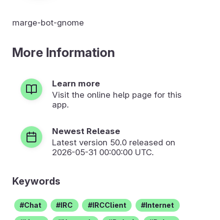
marge-bot-gnome
More Information
Learn more
Visit the online help page for this
app.
Newest Release
Latest version
50.0
released on
2026-05-31 00:00:00 UTC.
Keywords
Chat
IRC
IRCClient
Internet