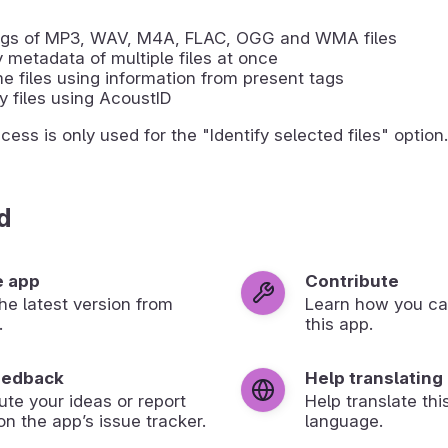
tags of MP3, WAV, M4A, FLAC, OGG and WMA files
 metadata of multiple files at once
 files using information from present tags
fy files using AcoustID
ess is only used for the "Identify selected files" option.
d
e app
Contribute
 the latest version from
Learn how you ca
.
this app.
eedback
Help translating
ute your ideas or report
Help translate thi
on the app’s issue tracker.
language.