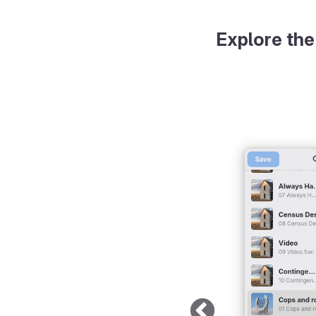
Explore the