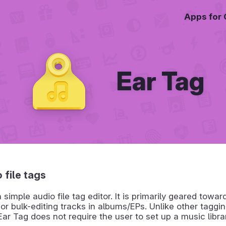
Apps for
Ear Tag
 file tags
a simple audio file tag editor. It is primarily geared towa
 or bulk-editing tracks in albums/EPs. Unlike other taggi
ar Tag does not require the user to set up a music library