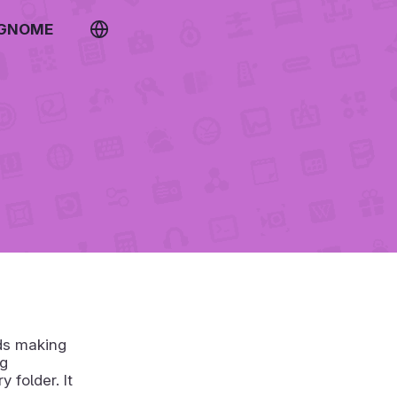
 GNOME
rds making
ng
 folder. It