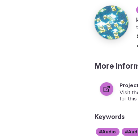
More Infor
Projec
Visit 
for this
Keywords
Audio
Aud