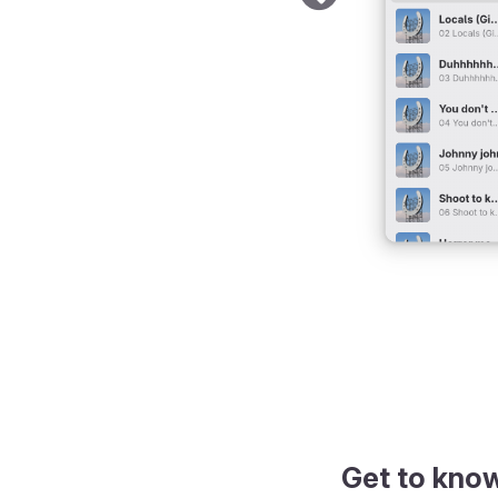
Get to kno