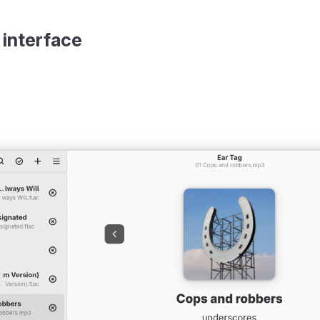
 interface