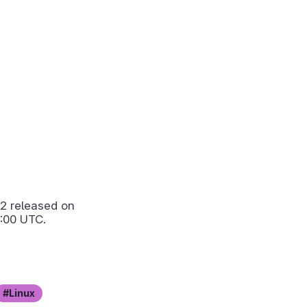
.2
released on
:00 UTC.
Linux