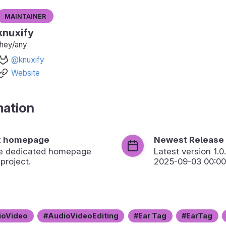
Maintainer
knuxify
they/any
@knuxify
Website
mation
t homepage
Newest Release
the dedicated homepage
Latest version
1.0
 project.
2025-09-03 00:00
ioVideo
AudioVideoEditing
Ear Tag
EarTag