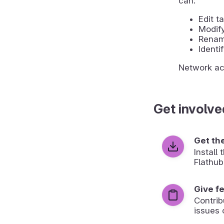
can:
Edit 
Modify
Rename
Identi
Network acc
Get involve
Get th
Install
Flathub
Give f
Contrib
issues 