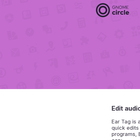
Edit audio
Ear Tag is 
quick edits
programs, E