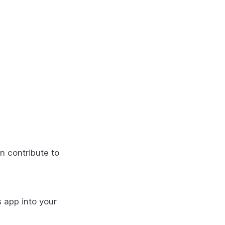
n contribute to
s app into your