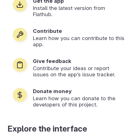
Get the app
Install the latest version from
Flathub.
Contribute
Learn how you can contribute to this
app.
Give feedback
Contribute your ideas or report
issues on the app’s issue tracker.
Donate money
Learn how you can donate to the
developers of this project.
Explore the interface