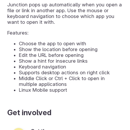
Junction pops up automatically when you open a
file or link in another app. Use the mouse or
keyboard navigation to choose which app you
want to open it with.
Features:
Choose the app to open with
Show the location before opening
Edit the URL before opening
Show a hint for insecure links
Keyboard navigation
Supports desktop actions on right click
Middle Click or Ctrl + Click to open in
multiple applications
Linux Mobile support
Get involved