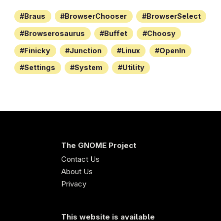
Braus
BrowserChooser
BrowserSelect
Browserosaurus
Buffet
Choosy
Finicky
Junction
Linux
OpenIn
Settings
System
Utility
The GNOME Project
Contact Us
About Us
Privacy
This website is available