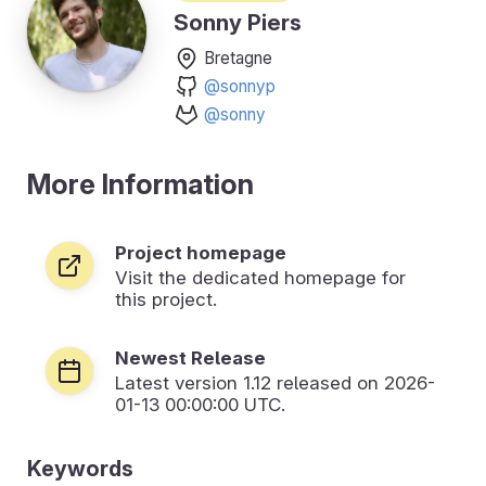
Sonny Piers
Bretagne
@sonnyp
@sonny
More Information
Project homepage
Visit the dedicated homepage for
this project.
Newest Release
Latest version
1.12
released on 2026-
01-13 00:00:00 UTC.
Keywords