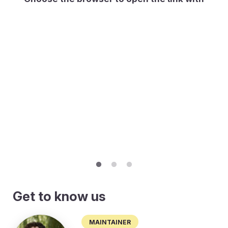
Get to know us
Maintainer