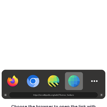
Choose the browser to open the link with