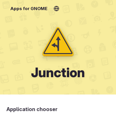
Apps for GNOME
Junction
Application chooser