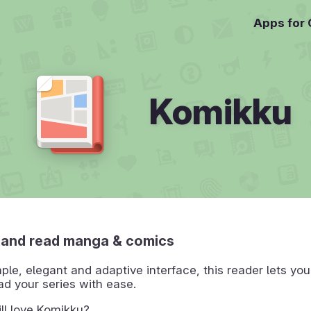
Apps for
Komikku
 and read manga & comics
mple, elegant and adaptive interface, this reader lets yo
ad your series with ease.
ll love Komikku?