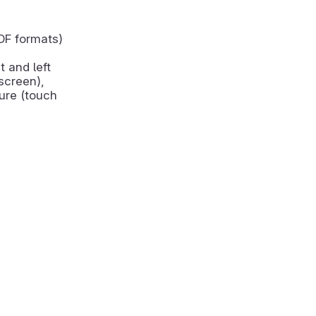
DF formats)
t and left
screen),
ure (touch