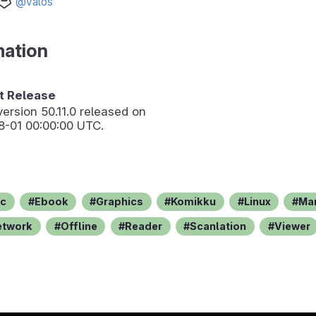
@valos
mation
 Release
version
50.11.0
released on
8-01 00:00:00 UTC.
c
Ebook
Graphics
Komikku
Linux
Ma
etwork
Offline
Reader
Scanlation
Viewer