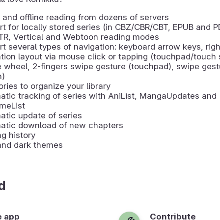
 and offline reading from dozens of servers
t for locally stored series (in CBZ/CBR/CBT, EPUB and P
LTR, Vertical and Webtoon reading modes
t several types of navigation: keyboard arrow keys, righ
tion layout via mouse click or tapping (touchpad/touch 
wheel, 2-fingers swipe gesture (touchpad), swipe gest
n)
ries to organize your library
tic tracking of series with AniList, MangaUpdates and
meList
tic update of series
atic download of new chapters
g history
 and dark themes
d
e app
Contribute