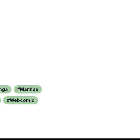
nga
Manhua
Webcomic