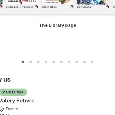
The Library page
w us
Maintainer
Valéry Febvre
France