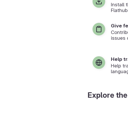
Install
Flathub
Give f
Contrib
issues 
Help t
Help tr
langua
Explore the