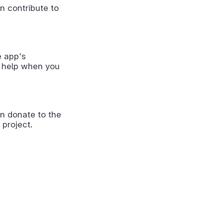
n contribute to
e app's
 help when you
n donate to the
 project.