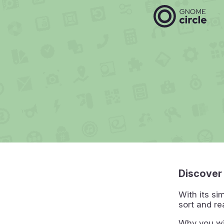
Discover
With its si
sort and re
Why you wi