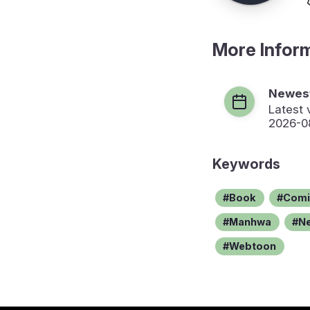
More Infor
Newest
Latest 
2026-0
Keywords
Book
Comi
Manhwa
N
Webtoon