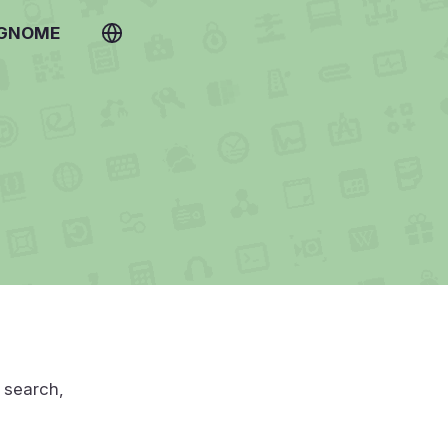
 GNOME
u search,