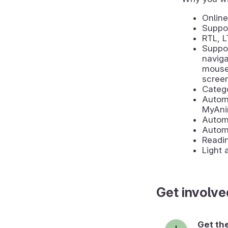
Online
Suppor
RTL, 
Suppor
naviga
mouse 
scree
Catego
Automa
MyAni
Automa
Autom
Readin
Light
Get involve
Get th