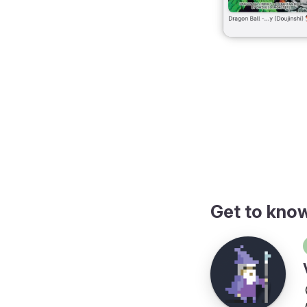
 mobile format
Get to kno