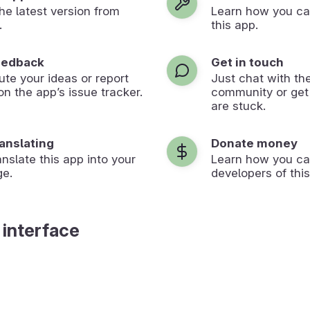
 the latest version from
Learn how you ca
.
this app.
eedback
Get in touch
ute your ideas or report
Just chat with th
on the app’s issue tracker.
community or get
are stuck.
ranslating
Donate money
anslate this app into your
Learn how you ca
ge.
developers of this
 interface