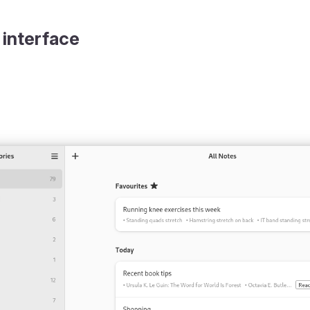
 interface