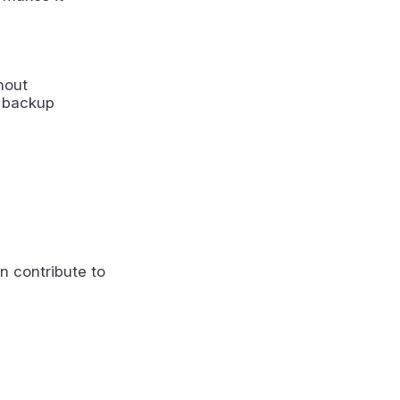
hout
a backup
n contribute to