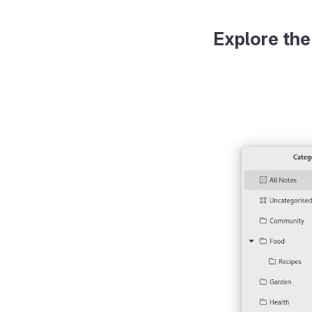
Explore the