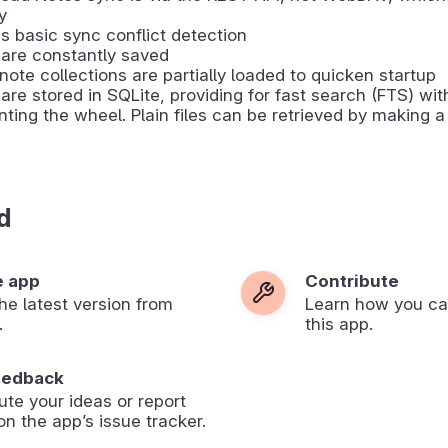
y
s basic sync conflict detection
are constantly saved
note collections are partially loaded to quicken startup
are stored in SQLite, providing for fast search (FTS) wit
nting the wheel. Plain files can be retrieved by making 
d
e app
Contribute
 the latest version from
Learn how you ca
.
this app.
eedback
ute your ideas or report
on the app’s issue tracker.