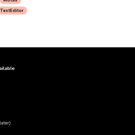
TextEditor
ailable
s
)
later)