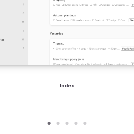
Index