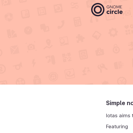
Simple no
Iotas aims 
Featuring