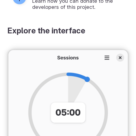
Learn how you can donate to the
developers of this project.
Explore the interface