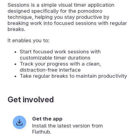
Sessions is a simple visual timer application
designed specifically for the pomodoro
technique, helping you stay productive by
breaking work into focused sessions with regular
breaks.
It enables you to:
Start focused work sessions with
customizable timer durations
Track your progress with a clean,
distraction-free interface
Take regular breaks to maintain productivity
Get involved
Get the app
Install the latest version from
Flathub.