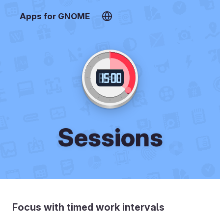
Apps for GNOME
Sessions
Focus with timed work intervals