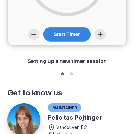
Setting up a new timer session
Get to know us
Maintainer
Felicitas Pojtinger
Vancouver, BC