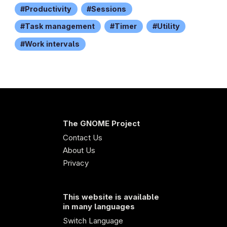
Productivity
Sessions
Task management
Timer
Utility
Work intervals
The GNOME Project
Contact Us
About Us
Privacy
This website is available
in many languages
Switch Language