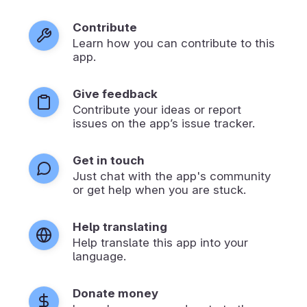
Contribute
Learn how you can contribute to this
app.
Give feedback
Contribute your ideas or report
issues on the app’s issue tracker.
Get in touch
Just chat with the app's community
or get help when you are stuck.
Help translating
Help translate this app into your
language.
Donate money