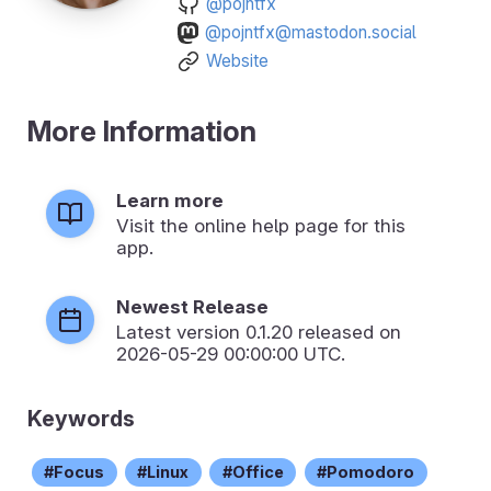
@pojntfx
@pojntfx@mastodon.social
Website
More Information
Learn more
Visit the online help page for this
app.
Newest Release
Latest version
0.1.20
released on
2026-05-29 00:00:00 UTC.
Keywords
Focus
Linux
Office
Pomodoro