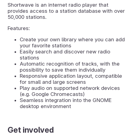
Shortwave is an internet radio player that
provides access to a station database with over
50,000 stations.
Features:
Create your own library where you can add
your favorite stations
Easily search and discover new radio
stations
Automatic recognition of tracks, with the
possibility to save them individually
Responsive application layout, compatible
for small and large screens
Play audio on supported network devices
(e.g. Google Chromecasts)
Seamless integration into the GNOME
desktop environment
Get involved