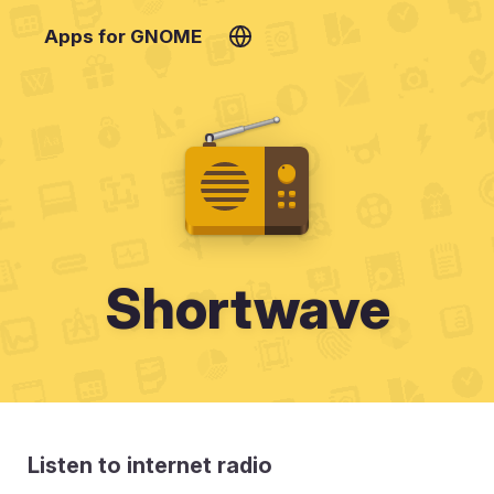
Apps for GNOME
Shortwave
Listen to internet radio