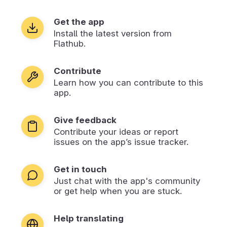
Get the app
Install the latest version from
Flathub.
Contribute
Learn how you can contribute to this
app.
Give feedback
Contribute your ideas or report
issues on the app’s issue tracker.
Get in touch
Just chat with the app's community
or get help when you are stuck.
Help translating