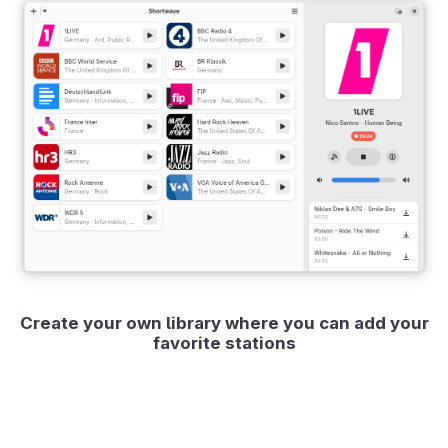
Create your own library where you can add your
favorite stations