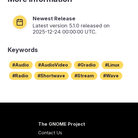
Newest Release
Latest version
5.1.0
released on
2025-12-24 00:00:00 UTC.
Keywords
Audio
AudioVideo
Gradio
Linux
Radio
Shortwave
Stream
Wave
The GNOME Project
Contact Us