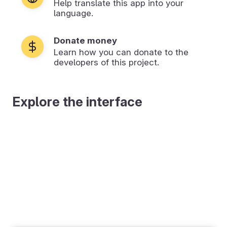
Help translate this app into your
language.
Donate money
Learn how you can donate to the
developers of this project.
Explore the interface