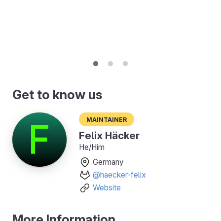
Get to know us
Maintainer
Felix Häcker
He/Him
Germany
@haecker-felix
Website
More Information