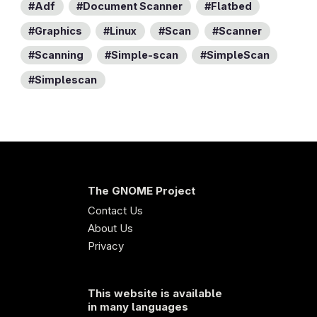
Adf
Document Scanner
Flatbed
Graphics
Linux
Scan
Scanner
Scanning
Simple-scan
SimpleScan
Simplescan
The GNOME Project
Contact Us
About Us
Privacy
This website is available
in many languages