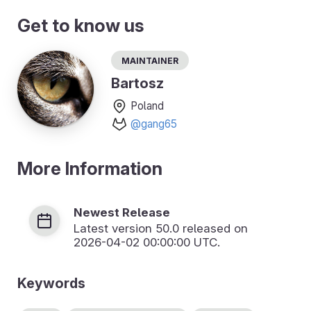
Get to know us
Maintainer
Bartosz
Poland
@gang65
More Information
Newest Release
Latest version
50.0
released on
2026-04-02 00:00:00 UTC.
Keywords