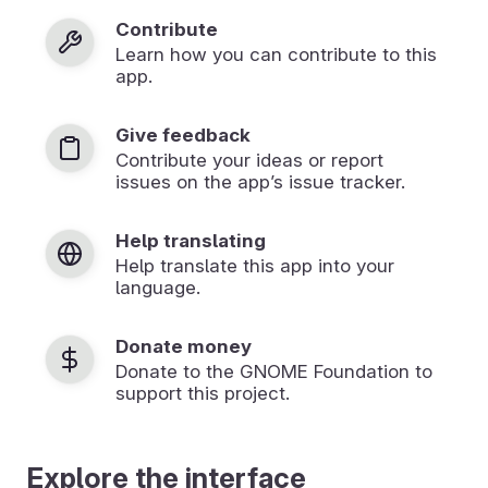
Contribute
Learn how you can contribute to this
app.
Give feedback
Contribute your ideas or report
issues on the app’s issue tracker.
Help translating
Help translate this app into your
language.
Donate money
Donate to the GNOME Foundation to
support this project.
Explore the interface