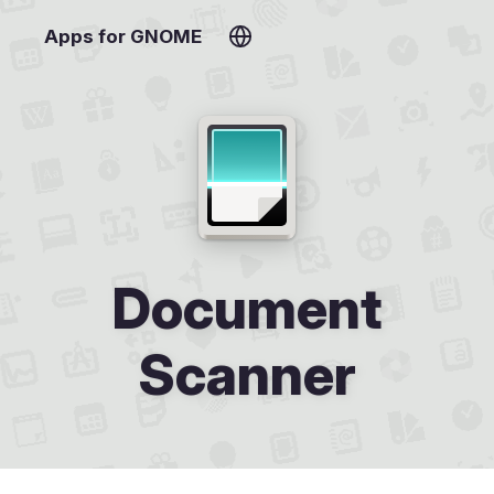
Apps for GNOME
Document
Scanner