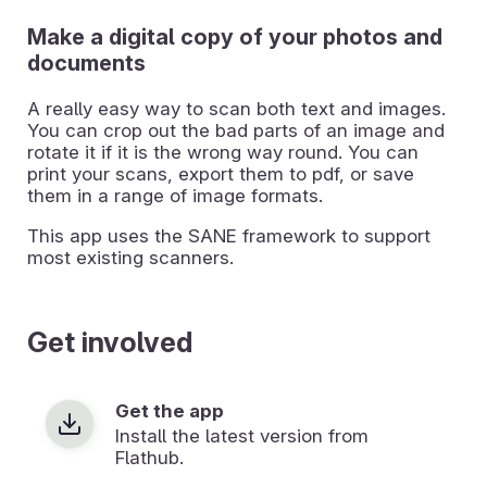
Make a digital copy of your photos and
documents
A really easy way to scan both text and images.
You can crop out the bad parts of an image and
rotate it if it is the wrong way round. You can
print your scans, export them to pdf, or save
them in a range of image formats.
This app uses the SANE framework to support
most existing scanners.
Get involved
Get the app
Install the latest version from
Flathub.