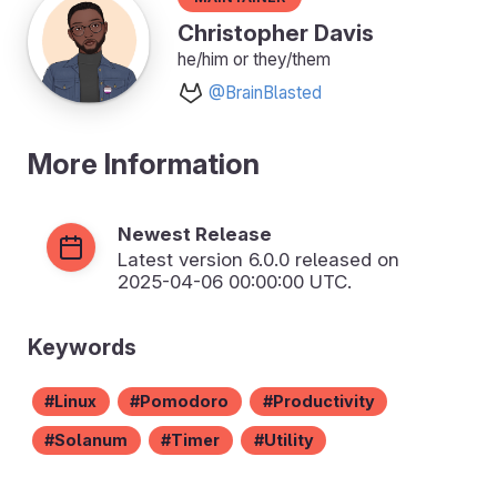
Christopher Davis
he/him or they/them
@BrainBlasted
More Information
Newest Release
Latest version
6.0.0
released on
2025-04-06 00:00:00 UTC.
Keywords
Linux
Pomodoro
Productivity
Solanum
Timer
Utility