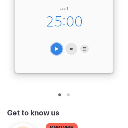
Get to know us
Maintainer