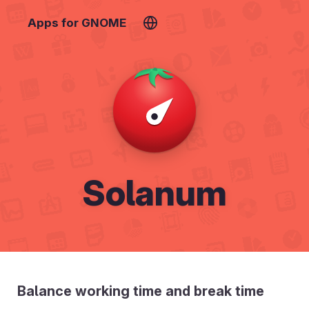
Apps for GNOME
Solanum
Balance working time and break time