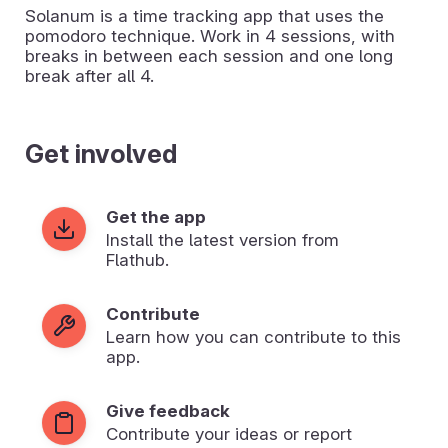
Solanum is a time tracking app that uses the
pomodoro technique. Work in 4 sessions, with
breaks in between each session and one long
break after all 4.
Get involved
Get the app
Install the latest version from
Flathub.
Contribute
Learn how you can contribute to this
app.
Give feedback
Contribute your ideas or report