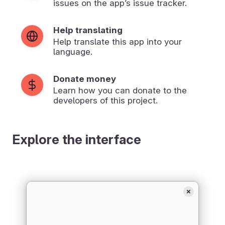
issues on the app’s issue tracker.
Help translating
Help translate this app into your
language.
Donate money
Learn how you can donate to the
developers of this project.
Explore the interface