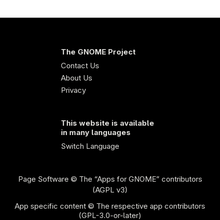
The GNOME Project
Contact Us
About Us
Privacy
This website is available
in many languages
Switch Language
Page Software
© The “Apps for GNOME” contributors
(AGPL v3)
App specific content © The respective app contributors
(GPL-3.0-or-later)