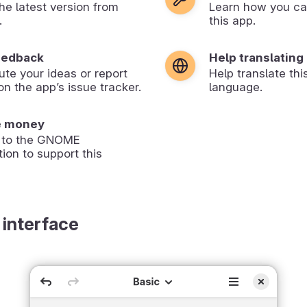
 the latest version from
Learn how you ca
.
this app.
eedback
Help translating
ute your ideas or report
Help translate thi
on the app’s issue tracker.
language.
e money
 to the GNOME
ion to support this
 interface