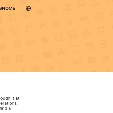
 GNOME
ough it at
perations,
find a