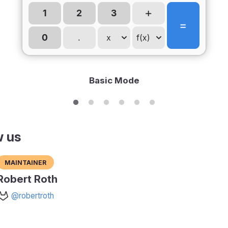
Basic Mode
w us
Maintainer
Robert Roth
@robertroth