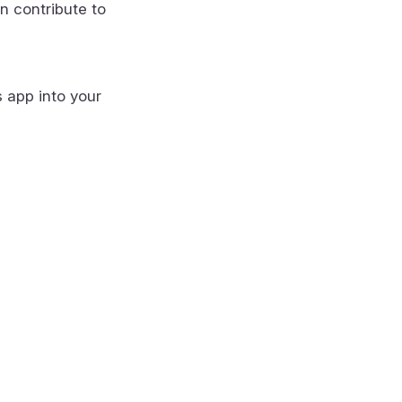
n contribute to
s app into your