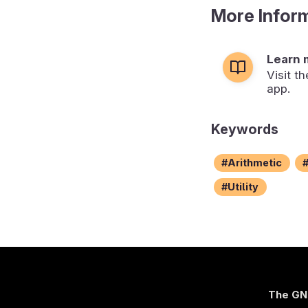
More Infor
Learn 
Visit t
app.
Keywords
Arithmetic
Utility
The GN