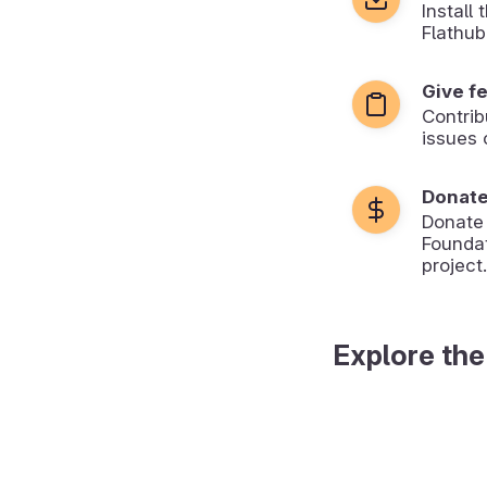
Install
Flathub
Give f
Contrib
issues 
Donat
Donate
Foundat
project.
Explore the