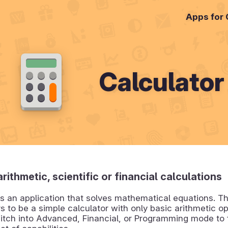
Apps for
Calculator
rithmetic, scientific or financial calculations
is an application that solves mathematical equations. Th
rs to be a simple calculator with only basic arithmetic o
itch into Advanced, Financial, or Programming mode to 