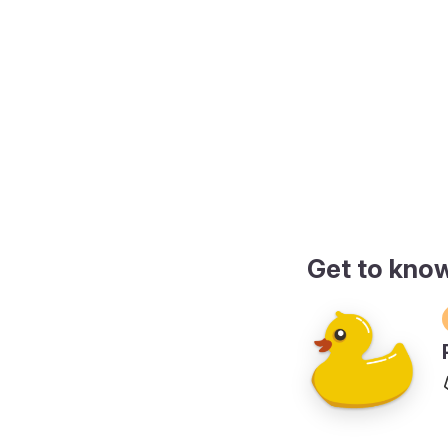
de
Get to kno