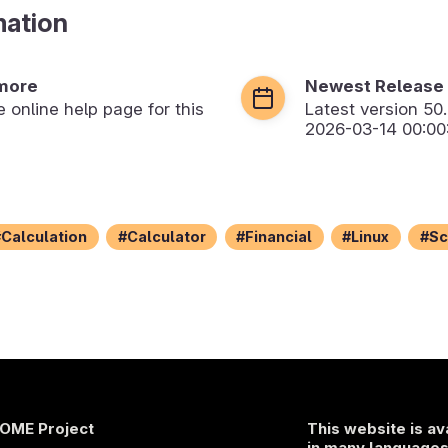
mation
more
Newest Release
he online help page for this
Latest version
50
2026-03-14 00:00
Calculation
Calculator
Financial
Linux
Sc
OME Project
This website is av
in many language