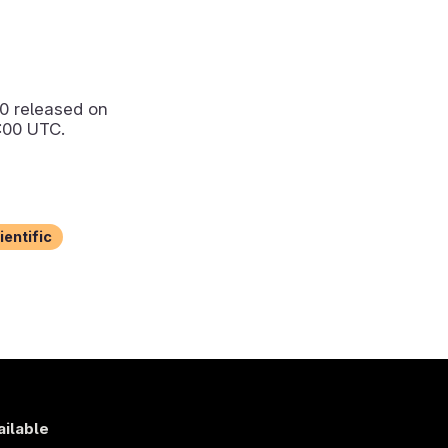
.0
released on
:00 UTC.
ientific
ailable
s