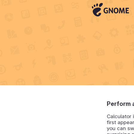
Perform a
Calculator 
first appea
you can sw