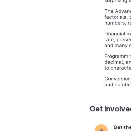
surprising s
The Advanc
factorials,
numbers, r
Financial m
rate, prese
and many o
Programmin
decimal, a
to charact
Conversion
and number
Get involve
Get th