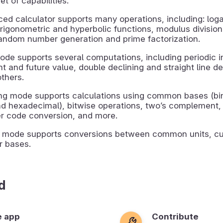
et of capabilities.
ed calculator supports many operations, including: loga
 trigonometric and hyperbolic functions, modulus divisio
andom number generation and prime factorization.
ode supports several computations, including periodic i
nt and future value, double declining and straight line de
thers.
g mode supports calculations using common bases (bina
nd hexadecimal), bitwise operations, two’s complement,
er code conversion, and more.
 mode supports conversions between common units, cu
 bases.
d
e app
Contribute