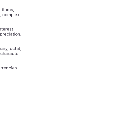
rithms,
n, complex
nterest
preciation,
ry, octal,
 character
rrencies