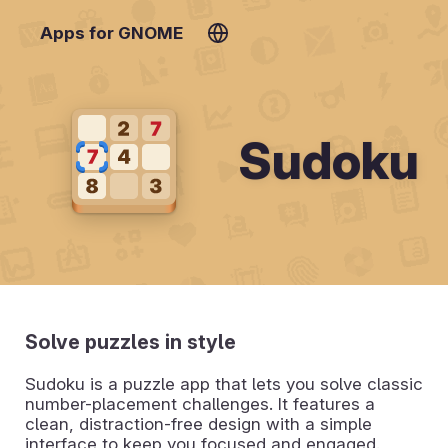
Apps for GNOME
Sudoku
Solve puzzles in style
Sudoku is a puzzle app that lets you solve classic
number-placement challenges. It features a
clean, distraction-free design with a simple
interface to keep you focused and engaged.