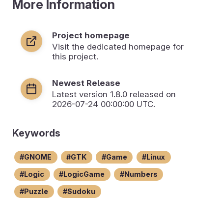
More Information
Project homepage
Visit the dedicated homepage for
this project.
Newest Release
Latest version
1.8.0
released on
2026-07-24 00:00:00 UTC.
Keywords
GNOME
GTK
Game
Linux
Logic
LogicGame
Numbers
Puzzle
Sudoku