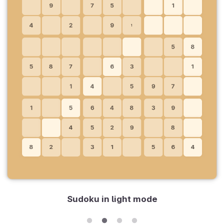
Sudoku in light mode