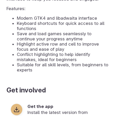
Features:
Modern GTK4 and libadwaita interface
Keyboard shortcuts for quick access to all
functions
Save and load games seamlessly to
continue your progress anytime
Highlight active row and cell to improve
focus and ease of play
Conflict highlighting to help identify
mistakes, ideal for beginners
Suitable for all skill levels, from beginners to
experts
Get involved
Get the app
Install the latest version from