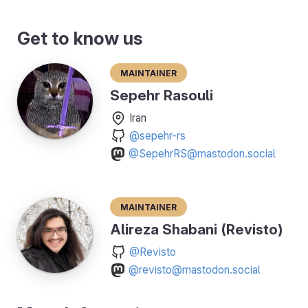
Get to know us
Maintainer
Sepehr Rasouli
Iran
@sepehr-rs
@SepehrRS@mastodon.social
Maintainer
Alireza Shabani (Revisto)
@Revisto
@revisto@mastodon.social