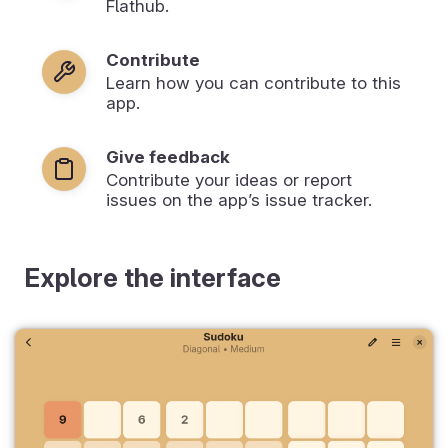
Flathub.
Contribute
Learn how you can contribute to this
app.
Give feedback
Contribute your ideas or report
issues on the app’s issue tracker.
Explore the interface