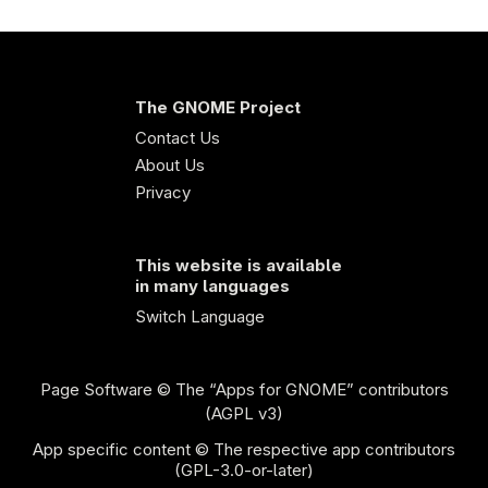
The GNOME Project
Contact Us
About Us
Privacy
This website is available
in many languages
Switch Language
Page Software
© The “Apps for GNOME” contributors
(AGPL v3)
App specific content © The respective app contributors
(GPL-3.0-or-later)