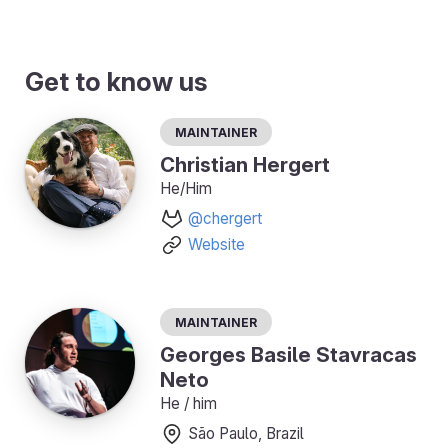
Get to know us
Maintainer
Christian Hergert
He/Him
@chergert
Website
Maintainer
Georges Basile Stavracas
Neto
He / him
São Paulo, Brazil