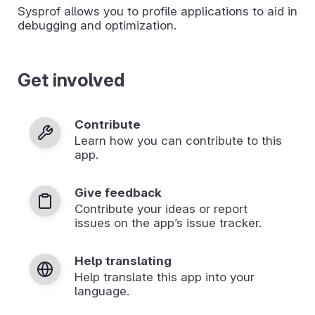
Sysprof allows you to profile applications to aid in
debugging and optimization.
Get involved
Contribute
Learn how you can contribute to this
app.
Give feedback
Contribute your ideas or report
issues on the app’s issue tracker.
Help translating
Help translate this app into your
language.