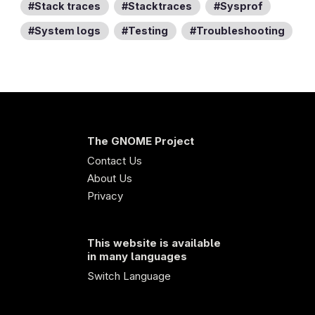
Stack traces
Stacktraces
Sysprof
System logs
Testing
Troubleshooting
The GNOME Project
Contact Us
About Us
Privacy
This website is available
in many languages
Switch Language