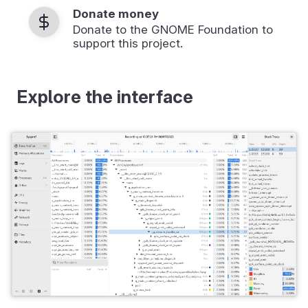
Donate money
Donate to the GNOME Foundation to
support this project.
Explore the interface