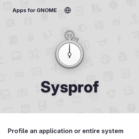
Apps for GNOME
Sysprof
Profile an application or entire system