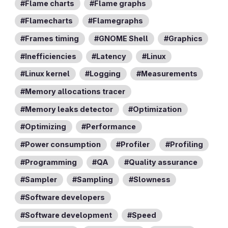
Flame charts
Flame graphs
Flamecharts
Flamegraphs
Frames timing
GNOME Shell
Graphics
Inefficiencies
Latency
Linux
Linux kernel
Logging
Measurements
Memory allocations tracer
Memory leaks detector
Optimization
Optimizing
Performance
Power consumption
Profiler
Profiling
Programming
QA
Quality assurance
Sampler
Sampling
Slowness
Software developers
Software development
Speed