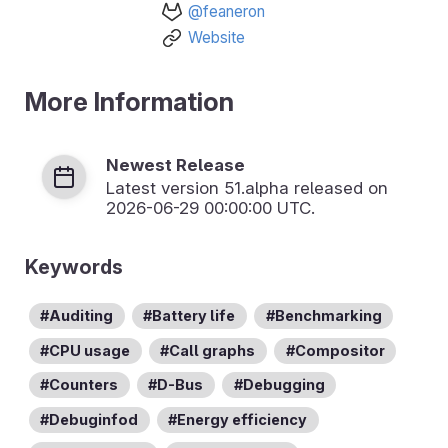
@feaneron
Website
More Information
Newest Release
Latest version
51.alpha
released on
2026-06-29 00:00:00 UTC.
Keywords
Auditing
Battery life
Benchmarking
CPU usage
Call graphs
Compositor
Counters
D-Bus
Debugging
Debuginfod
Energy efficiency