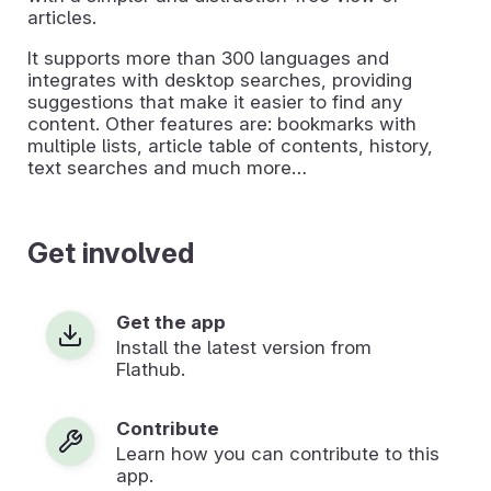
articles.
It supports more than 300 languages and
integrates with desktop searches, providing
suggestions that make it easier to find any
content. Other features are: bookmarks with
multiple lists, article table of contents, history,
text searches and much more…
Get involved
Get the app
Install the latest version from
Flathub.
Contribute
Learn how you can contribute to this
app.