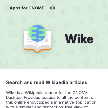
Apps for GNOME
Wike
Search and read Wikipedia articles
Wike is a Wikipedia reader for the GNOME
Desktop. Provides access to all the content of
this online encyclopedia in a native application,
with a simpler and distraction-free view of