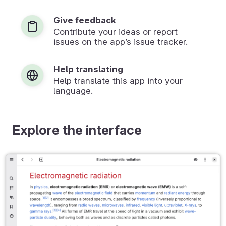
Give feedback
Contribute your ideas or report
issues on the app’s issue tracker.
Help translating
Help translate this app into your
language.
Explore the interface