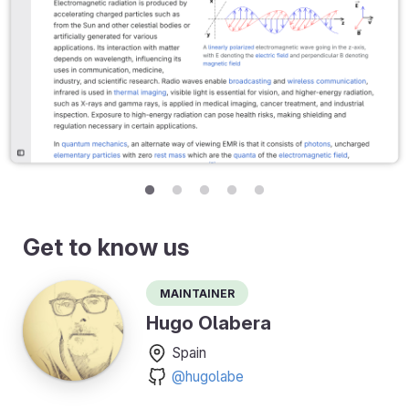
Get to know us
Maintainer
Hugo Olabera
Spain
@hugolabe