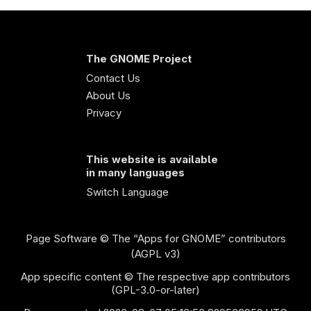
The GNOME Project
Contact Us
About Us
Privacy
This website is available
in many languages
Switch Language
Page Software
© The “Apps for GNOME” contributors
(AGPL v3)
App specific content © The respective app contributors
(GPL-3.0-or-later)