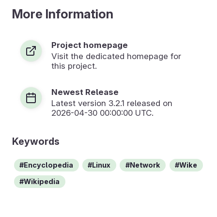
More Information
Project homepage
Visit the dedicated homepage for
this project.
Newest Release
Latest version
3.2.1
released on
2026-04-30 00:00:00 UTC.
Keywords
Encyclopedia
Linux
Network
Wike
Wikipedia