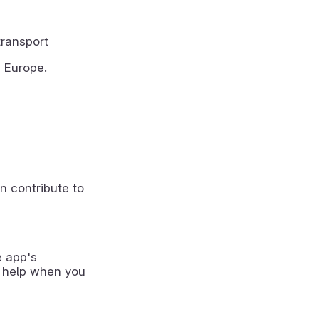
transport
m Europe.
n contribute to
e app's
 help when you