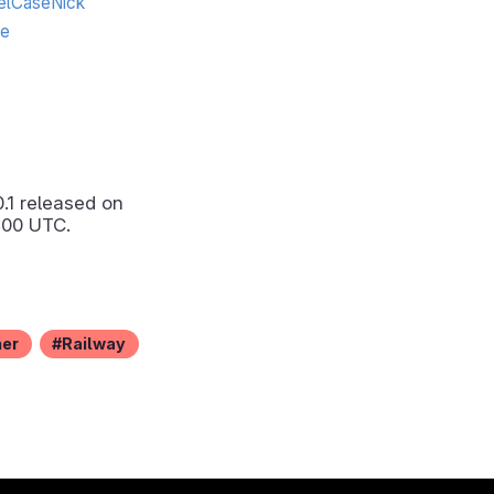
lCaseNick
te
0.1
released on
:00 UTC.
ner
Railway