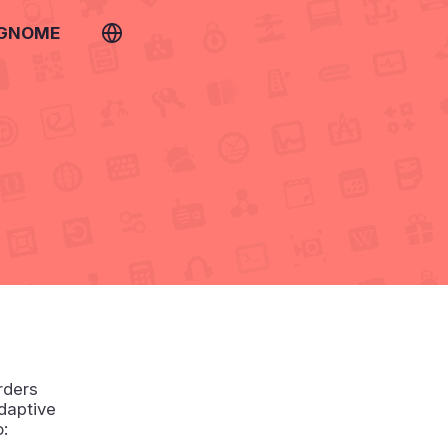
 GNOME
rders
daptive
o: