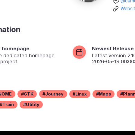
@came
Websi
mation
t homepage
Newest Release
the dedicated homepage
Latest version
2.1
 project.
2026-05-19 00:00
NOME
GTK
Journey
Linux
Maps
Plan
Train
Utility