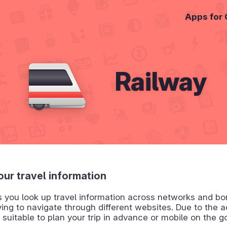
Apps for
Railway
your travel information
s you look up travel information across networks and bo
ing to navigate through different websites. Due to the a
is suitable to plan your trip in advance or mobile on the g