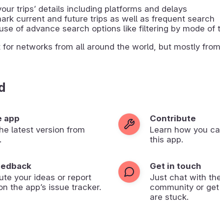
our tripsʼ details including platforms and delays
rk current and future trips as well as frequent search
se of advance search options like filtering by mode of 
t for networks from all around the world, but mostly fro
d
e app
Contribute
 the latest version from
Learn how you ca
.
this app.
eedback
Get in touch
ute your ideas or report
Just chat with th
on the app’s issue tracker.
community or get
are stuck.