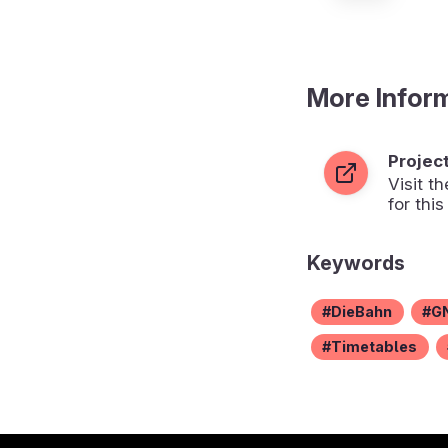
More Infor
Projec
Visit 
for this
Keywords
DieBahn
G
Timetables