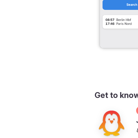
Get to kno