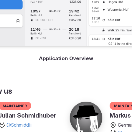
Application Overview
w us
Maintainer
Maintai
Julian Schmidhuber
Markus 
@Schmiddiii
Germa