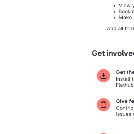
View y
Bookma
Make u
And all tha
Get involve
Get th
Install
Flathub
Give f
Contrib
issues 