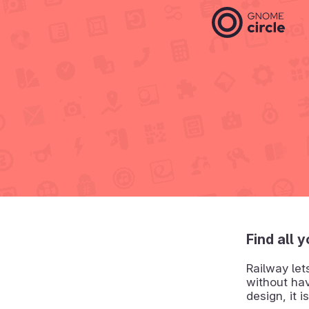
Find all 
Railway let
without hav
design, it 