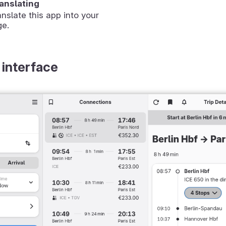
ranslating
anslate this app into your
ge.
 interface