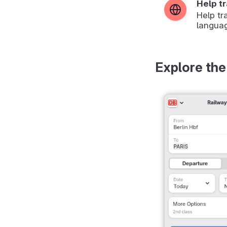
Help t
Help tr
langua
Explore the