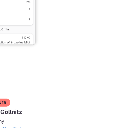
ner
Göllnitz
ny