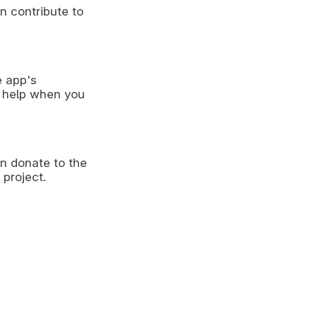
n contribute to
e app's
 help when you
n donate to the
 project.