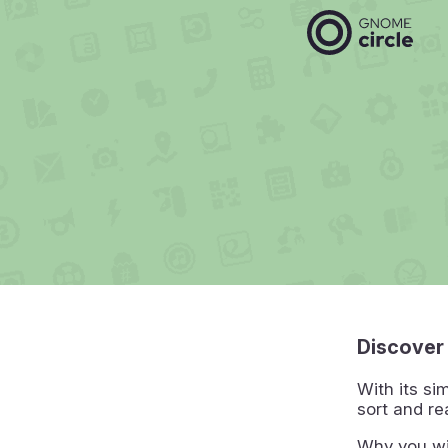
Discover
With its si
sort and re
Why you wi