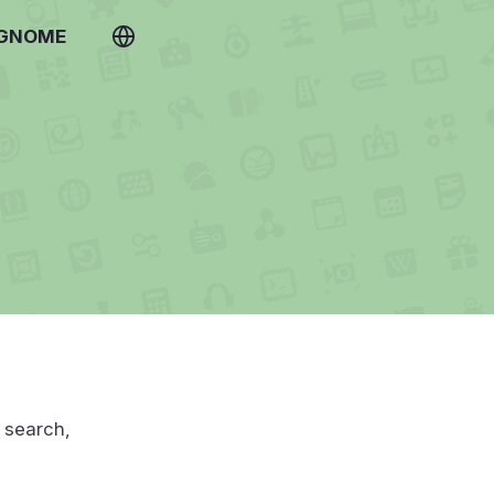
 GNOME
u search,