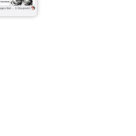
The Library page