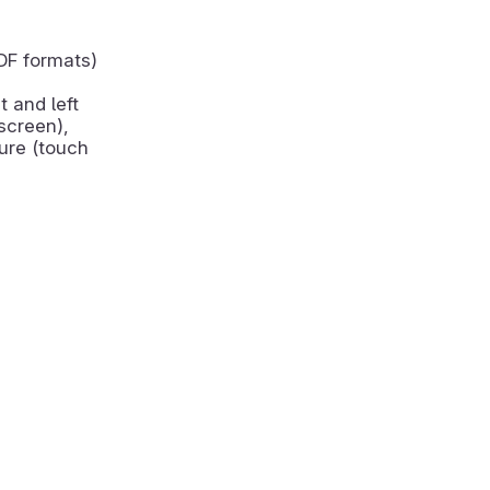
DF formats)
t and left
screen),
ure (touch