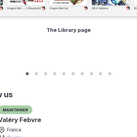
The Library page
w us
Maintainer
Valéry Febvre
France