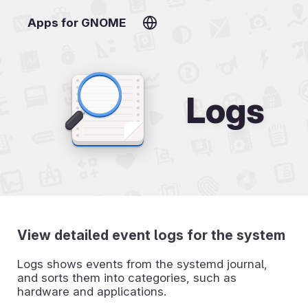
Apps for GNOME
Logs
View detailed event logs for the system
Logs shows events from the systemd journal,
and sorts them into categories, such as
hardware and applications.