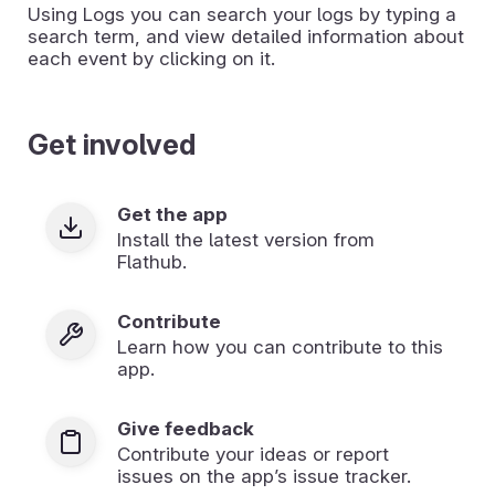
Using Logs you can search your logs by typing a
search term, and view detailed information about
each event by clicking on it.
Get involved
Get the app
Install the latest version from
Flathub.
Contribute
Learn how you can contribute to this
app.
Give feedback
Contribute your ideas or report
issues on the app’s issue tracker.