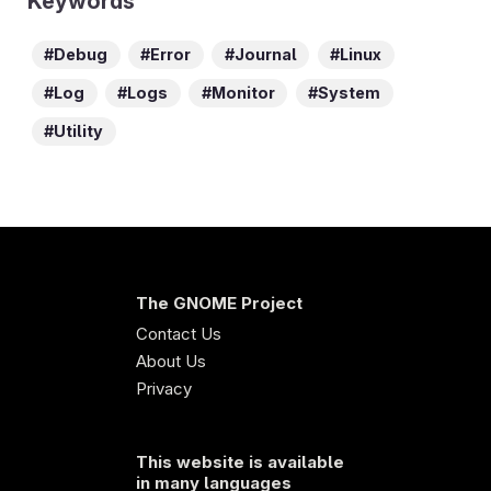
Keywords
Debug
Error
Journal
Linux
Log
Logs
Monitor
System
Utility
The GNOME Project
Contact Us
About Us
Privacy
This website is available
in many languages