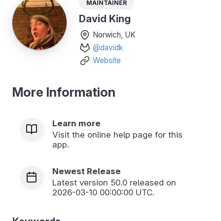
Maintainer
David King
Norwich, UK
@davidk
Website
More Information
Learn more
Visit the online help page for this
app.
Newest Release
Latest version
50.0
released on
2026-03-10 00:00:00 UTC.