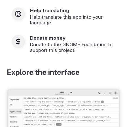
Help translating
Help translate this app into your
language.
Donate money
Donate to the GNOME Foundation to
support this project.
Explore the interface