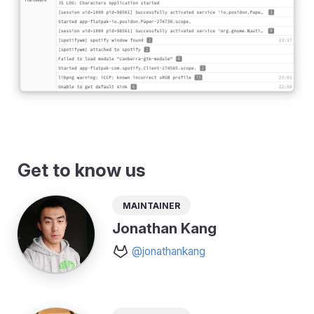
Get to know us
Maintainer
Jonathan Kang
@jonathankang