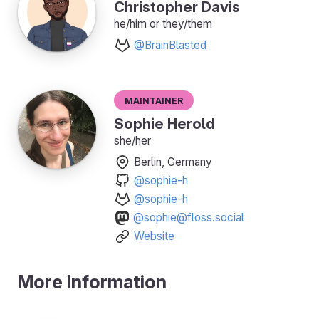
Christopher Davis
he/him or they/them
@BrainBlasted
Maintainer
Sophie Herold
she/her
Berlin, Germany
@sophie-h
@sophie-h
@sophie@floss.social
Website
More Information