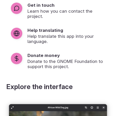
Get in touch
Learn how you can contact the
project.
Help translating
Help translate this app into your
language.
Donate money
Donate to the GNOME Foundation to
support this project.
Explore the interface