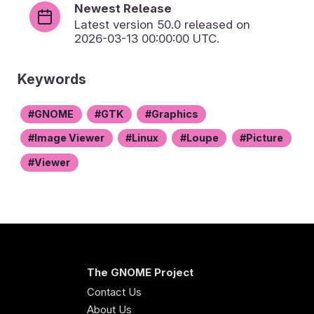
Newest Release
Latest version
50.0
released on
2026-03-13 00:00:00 UTC.
Keywords
GNOME
GTK
Graphics
Image Viewer
Linux
Loupe
Picture
Viewer
The GNOME Project
Contact Us
About Us