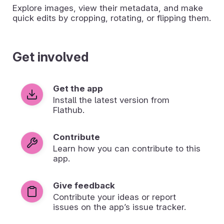
Explore images, view their metadata, and make
quick edits by cropping, rotating, or flipping them.
Get involved
Get the app
Install the latest version from
Flathub.
Contribute
Learn how you can contribute to this
app.
Give feedback
Contribute your ideas or report
issues on the app’s issue tracker.