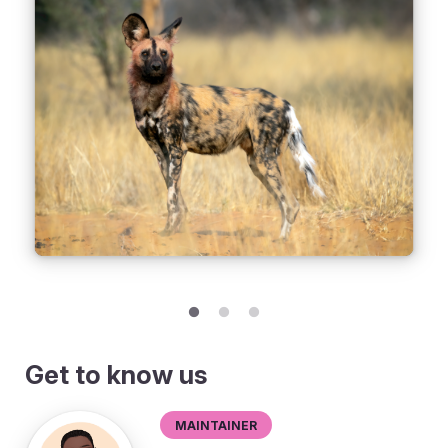
Get to know us
Maintainer