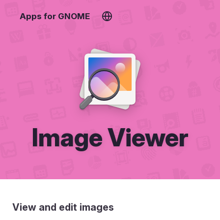
Apps for GNOME
Image Viewer
View and edit images