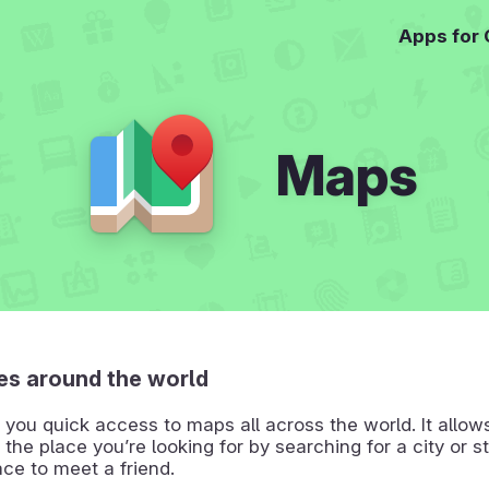
Apps for
Maps
es around the world
you quick access to maps all across the world. It allow
 the place you’re looking for by searching for a city or st
ace to meet a friend.