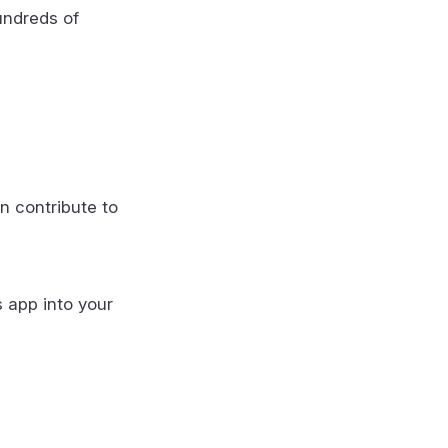
undreds of
n contribute to
s app into your