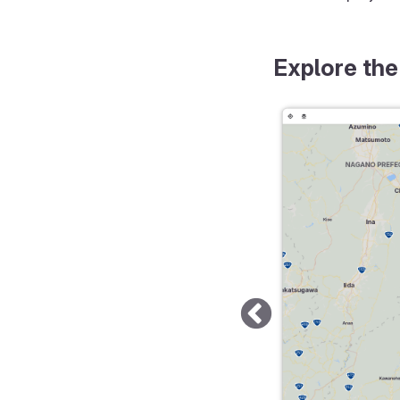
Explore the