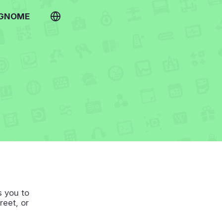
 GNOME
s you to
reet, or