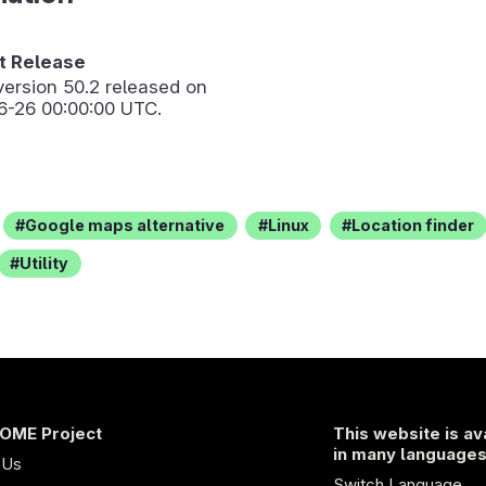
 Release
version
50.2
released on
6-26 00:00:00 UTC.
Google maps alternative
Linux
Location finder
Utility
OME Project
This website is av
in many language
 Us
Switch Language