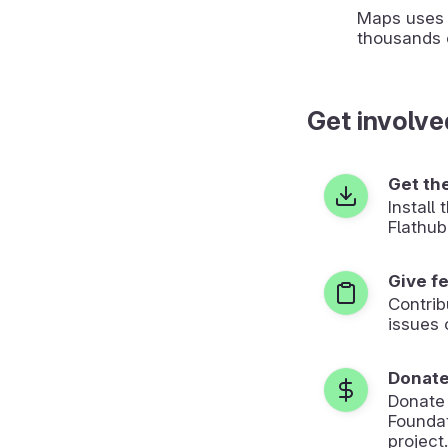
Maps uses 
thousands 
Get involve
Get th
Install
Flathub
Give f
Contrib
issues 
Donat
Donate
Foundat
project.