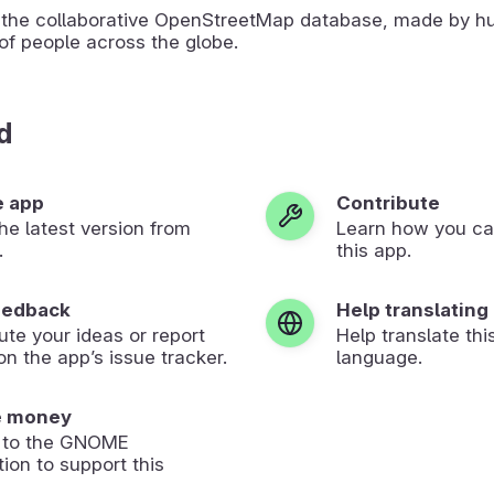
the collaborative OpenStreetMap database, made by h
of people across the globe.
d
e app
Contribute
 the latest version from
Learn how you ca
.
this app.
eedback
Help translating
ute your ideas or report
Help translate thi
on the app’s issue tracker.
language.
e money
 to the GNOME
ion to support this