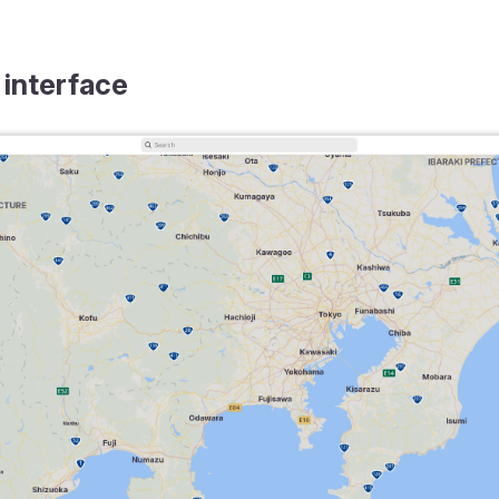
 interface