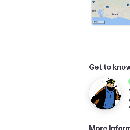
erary
Get to kno
More Infor