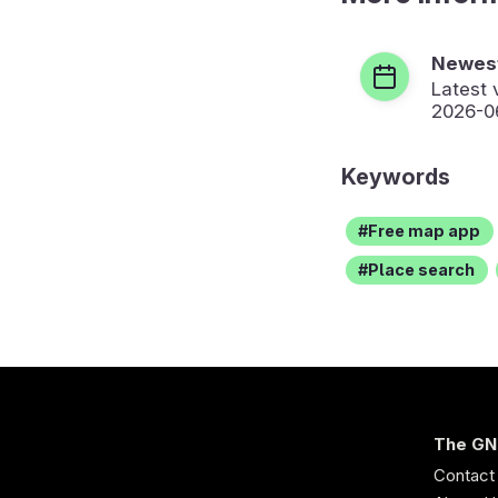
Newest
Latest 
2026-0
Keywords
Free map app
Place search
The GN
Contact