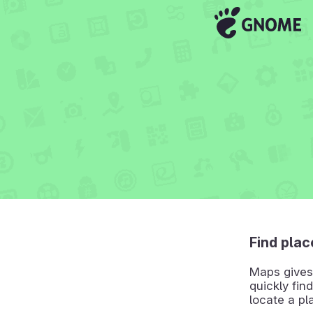
Find plac
Maps gives 
quickly find
locate a pl