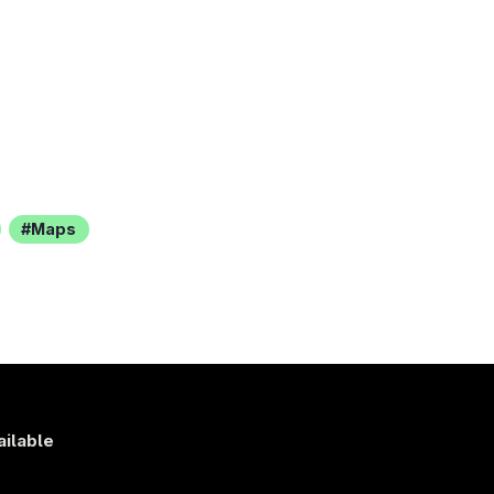
Maps
ailable
s