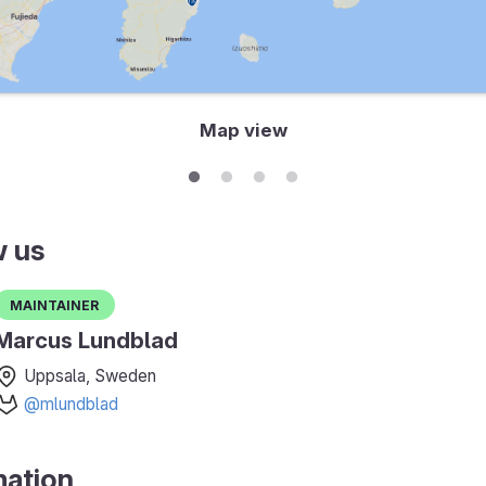
Map view
w us
Maintainer
Marcus Lundblad
Uppsala, Sweden
@mlundblad
mation