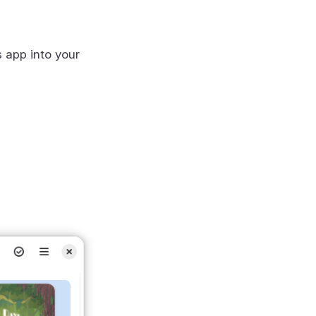
s app into your