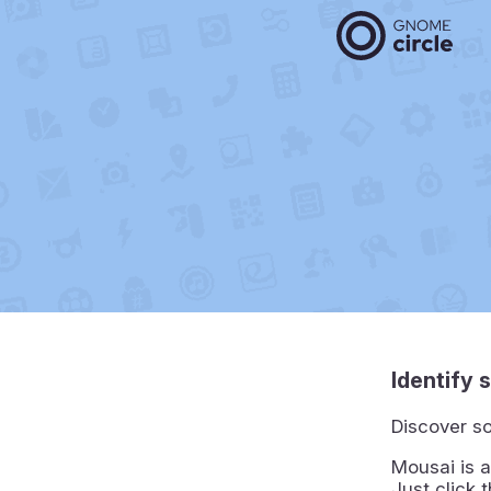
Identify 
Discover so
Mousai is a
Just click 