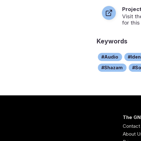
Projec
Visit 
for this
Keywords
Audio
Iden
Shazam
S
The GN
Contact
About U