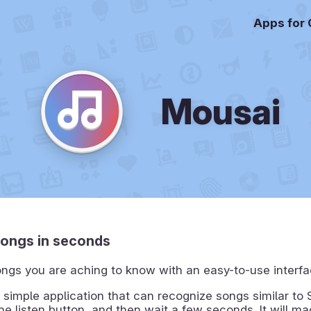
Apps for
Mousai
songs in seconds
ngs you are aching to know with an easy-to-use interfa
 simple application that can recognize songs similar to
the listen button, and then wait a few seconds. It will ma