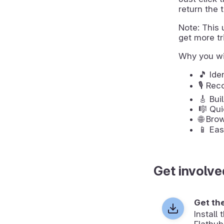
return the t
Note: This u
get more tri
Why you wi
🎵 Ide
🎙️ Re
🎸 Bui
🎼 Qui
🌐 Bro
📱 Eas
Get involve
Get th
Install
Flathub