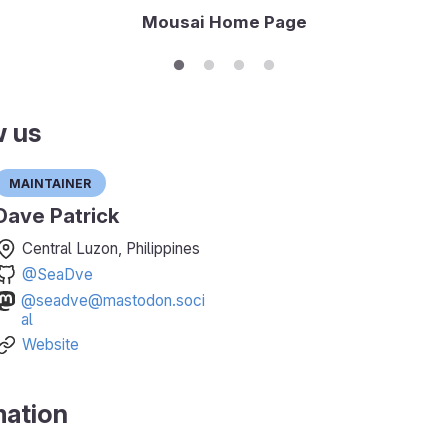
Mousai Home Page
w us
Maintainer
Dave Patrick
Central Luzon, Philippines
@SeaDve
@seadve@mastodon.soci
al
Website
mation