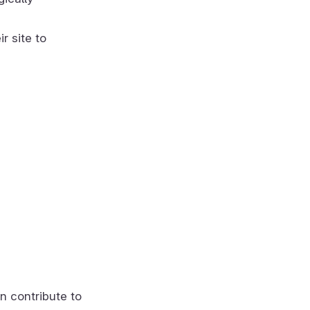
r site to
n contribute to