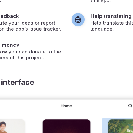
eedback
Help translating
ute your ideas or report
Help translate thi
on the app’s issue tracker.
language.
e money
how you can donate to the
ers of this project.
 interface