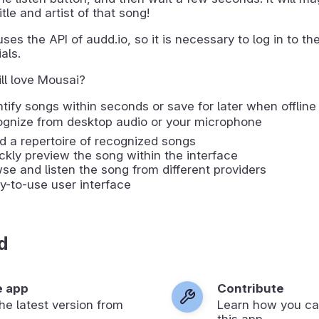
itle and artist of that song!
ses the API of audd.io, so it is necessary to log in to thei
als.
ll love Mousai?
ntify songs within seconds or save for later when offline
cognize from desktop audio or your microphone
ld a repertoire of recognized songs
ckly preview the song within the interface
wse and listen the song from different providers
y-to-use user interface
d
e app
Contribute
 the latest version from
Learn how you ca
.
this app.