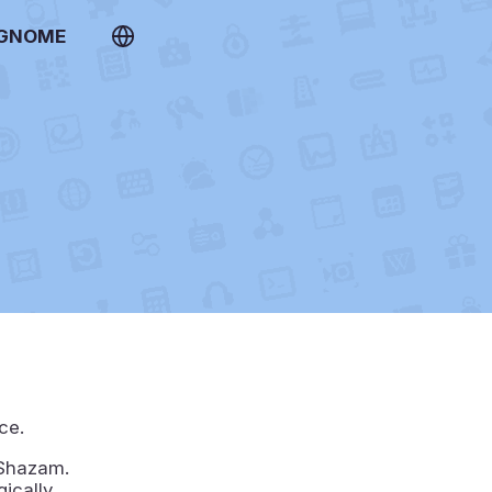
 GNOME
ce.
 Shazam.
gically