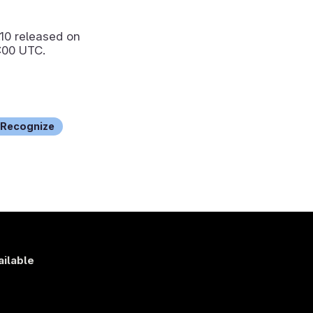
.10
released on
:00 UTC.
Recognize
ailable
s