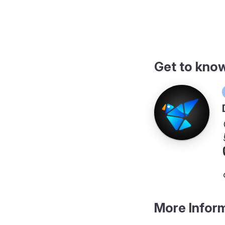
ngs
Get to kno
More Infor