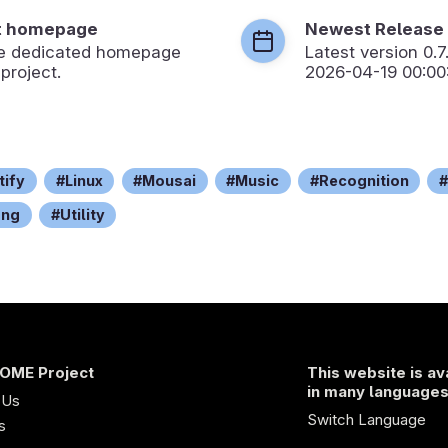
t homepage
Newest Release
the dedicated homepage
Latest version
0.7
 project.
2026-04-19 00:00
tify
Linux
Mousai
Music
Recognition
ong
Utility
OME Project
This website is av
in many language
 Us
Switch Language
s