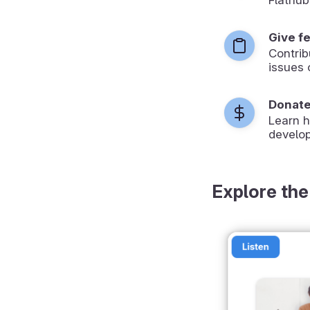
Give f
Contrib
issues 
Donat
Learn 
develop
Explore the