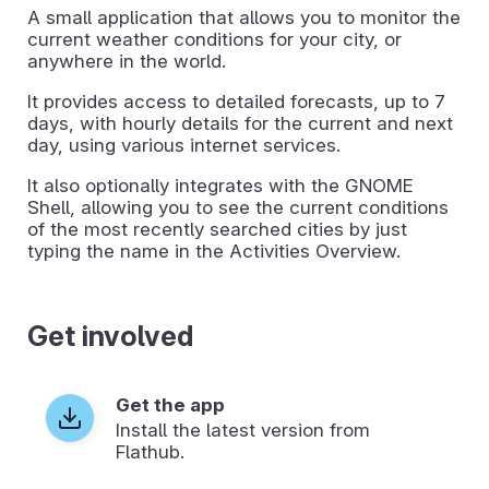
A small application that allows you to monitor the
current weather conditions for your city, or
anywhere in the world.
It provides access to detailed forecasts, up to 7
days, with hourly details for the current and next
day, using various internet services.
It also optionally integrates with the GNOME
Shell, allowing you to see the current conditions
of the most recently searched cities by just
typing the name in the Activities Overview.
Get involved
Get the app
Install the latest version from
Flathub.