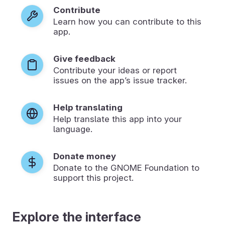
Contribute
Learn how you can contribute to this
app.
Give feedback
Contribute your ideas or report
issues on the app’s issue tracker.
Help translating
Help translate this app into your
language.
Donate money
Donate to the GNOME Foundation to
support this project.
Explore the interface