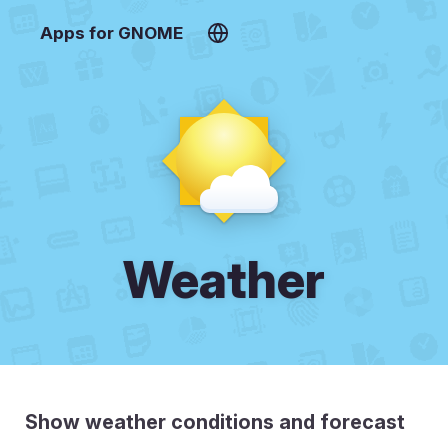
Apps for GNOME
Weather
Show weather conditions and forecast