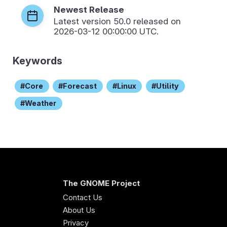
Newest Release
Latest version
50.0
released on
2026-03-12 00:00:00 UTC.
Keywords
Core
Forecast
Linux
Utility
Weather
The GNOME Project
Contact Us
About Us
Privacy