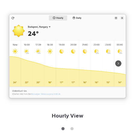
Hourly View