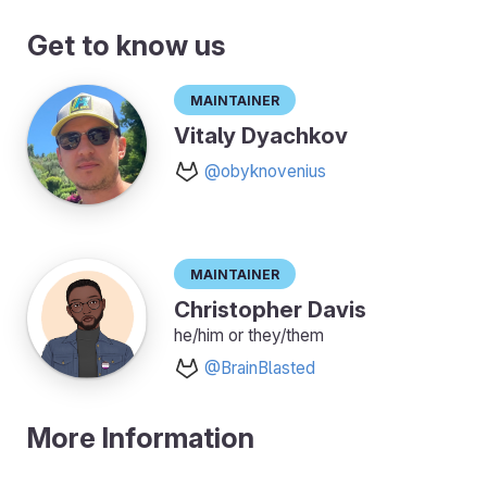
Get to know us
Maintainer
Vitaly Dyachkov
@obyknovenius
Maintainer
Christopher Davis
he/him or they/them
@BrainBlasted
More Information