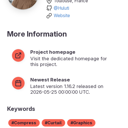
Toulouse, France
@Huluti
Website
More Information
Project homepage
Visit the dedicated homepage for
this project.
Newest Release
Latest version
1.16.2
released on
2026-05-25 00:00:00 UTC.
Keywords
Compress
Curtail
Graphics