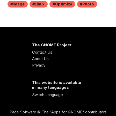
Image
Linux
Optimize
Photo
The GNOME Project
Contact Us
About Us
Privacy
This website is available
in many languages
Switch Language
Page Software
© The “Apps for GNOME” contributors