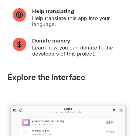
Help translating
Help translate this app into your
language.
Donate money
Learn how you can donate to the
developers of this project.
Explore the interface