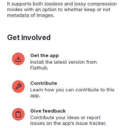
It supports both lossless and lossy compression
modes with an option to whether keep or not
metadata of images.
Get involved
Get the app
Install the latest version from
Flathub.
Contribute
Learn how you can contribute to this
app.
Give feedback
Contribute your ideas or report
issues on the app’s issue tracker.