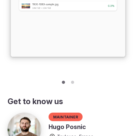
Get to know us
Maintainer
Hugo Posnic