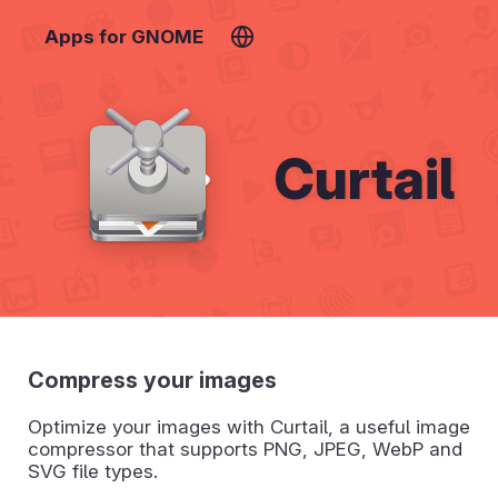
Apps for GNOME
Curtail
Compress your images
Optimize your images with Curtail, a useful image
compressor that supports PNG, JPEG, WebP and
SVG file types.