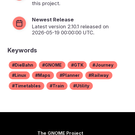
this project.
Newest Release
Latest version
2.10.1
released on
2026-05-19 00:00:00 UTC.
Keywords
DieBahn
GNOME
GTK
Journey
Linux
Maps
Planner
Railway
Timetables
Train
Utility
The GNOME Project