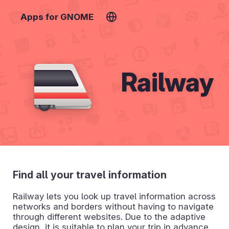
Apps for GNOME
Railway
Find all your travel information
Railway lets you look up travel information across
networks and borders without having to navigate
through different websites. Due to the adaptive
design, it is suitable to plan your trip in advance