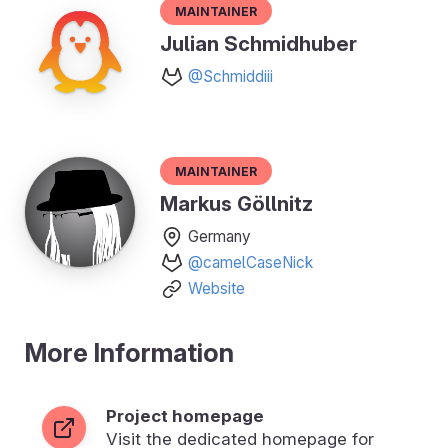
Maintainer
Julian Schmidhuber
@Schmiddiii
Maintainer
Markus Göllnitz
Germany
@camelCaseNick
Website
More Information
Project homepage
Visit the dedicated homepage for