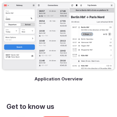
Application Overview
Get to know us