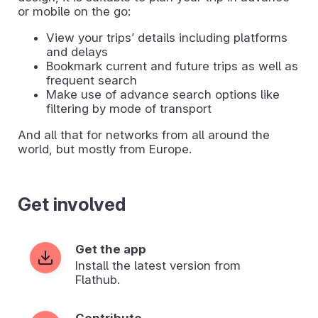
or mobile on the go:
View your tripsʼ details including platforms
and delays
Bookmark current and future trips as well as
frequent search
Make use of advance search options like
filtering by mode of transport
And all that for networks from all around the
world, but mostly from Europe.
Get involved
Get the app
Install the latest version from
Flathub.
Contribute