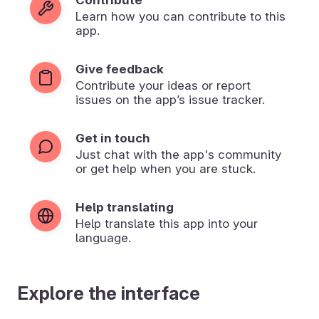
Learn how you can contribute to this
app.
Give feedback
Contribute your ideas or report
issues on the app’s issue tracker.
Get in touch
Just chat with the app's community
or get help when you are stuck.
Help translating
Help translate this app into your
language.
Explore the interface