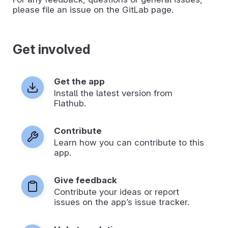
please file an issue on the GitLab page.
Get involved
Get the app
Install the latest version from
Flathub.
Contribute
Learn how you can contribute to this
app.
Give feedback
Contribute your ideas or report
issues on the app’s issue tracker.