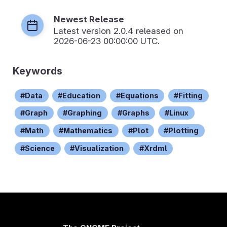
Newest Release
Latest version
2.0.4
released on
2026-06-23 00:00:00 UTC.
Keywords
Data
Education
Equations
Fitting
Graph
Graphing
Graphs
Linux
Math
Mathematics
Plot
Plotting
Science
Visualization
Xrdml