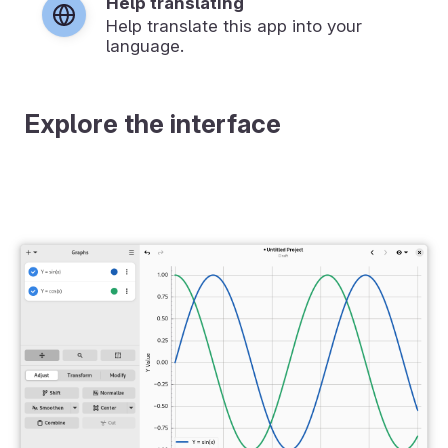
Help translating
Help translate this app into your
language.
Explore the interface