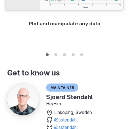
Plot and manipulate any data
Get to know us
Maintainer
Sjoerd Stendahl
He/Him
Linköping, Sweden
@sstendahl
@sstendahl