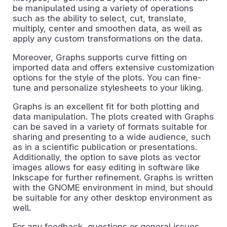
be manipulated using a variety of operations
such as the ability to select, cut, translate,
multiply, center and smoothen data, as well as
apply any custom transformations on the data.
Moreover, Graphs supports curve fitting on
imported data and offers extensive customization
options for the style of the plots. You can fine-
tune and personalize stylesheets to your liking.
Graphs is an excellent fit for both plotting and
data manipulation. The plots created with Graphs
can be saved in a variety of formats suitable for
sharing and presenting to a wide audience, such
as in a scientific publication or presentations.
Additionally, the option to save plots as vector
images allows for easy editing in software like
Inkscape for further refinement. Graphs is written
with the GNOME environment in mind, but should
be suitable for any other desktop environment as
well.
For any feedback, questions or general issues,