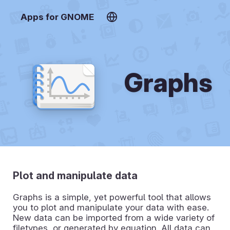
Apps for GNOME
Graphs
Plot and manipulate data
Graphs is a simple, yet powerful tool that allows
you to plot and manipulate your data with ease.
New data can be imported from a wide variety of
filetypes, or generated by equation. All data can