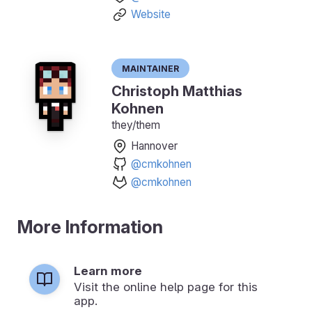
Website
Maintainer
Christoph Matthias
Kohnen
they/them
Hannover
@cmkohnen
@cmkohnen
More Information
Learn more
Visit the online help page for this
app.