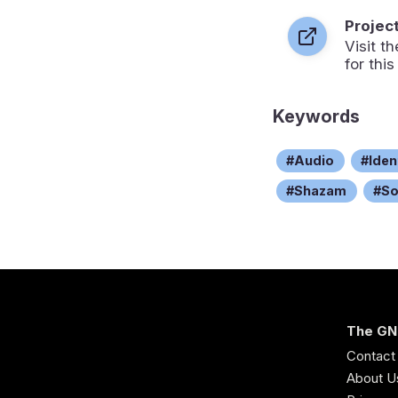
Projec
Visit 
for this
Keywords
Audio
Iden
Shazam
S
The GN
Contact
About U