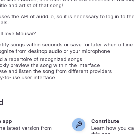
itle and artist of that song!
ses the API of audd.io, so it is necessary to log in to thei
als.
ll love Mousai?
ntify songs within seconds or save for later when offline
cognize from desktop audio or your microphone
ld a repertoire of recognized songs
ckly preview the song within the interface
wse and listen the song from different providers
y-to-use user interface
d
e app
Contribute
 the latest version from
Learn how you ca
.
this app.