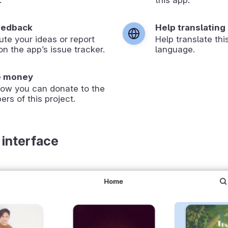
eedback
Help translating
ute your ideas or report
Help translate thi
on the app’s issue tracker.
language.
e money
how you can donate to the
ers of this project.
 interface