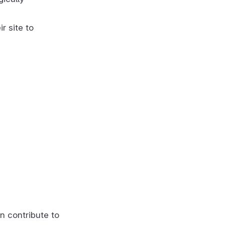
r site to
n contribute to