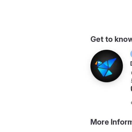
ngs
Get to kno
More Infor