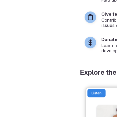
Give f
Contrib
issues 
Donat
Learn 
develop
Explore the