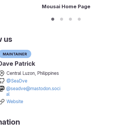
Mousai Home Page
w us
Maintainer
Dave Patrick
Central Luzon, Philippines
@SeaDve
@seadve@mastodon.soci
al
Website
mation