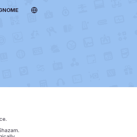
 GNOME
ce.
 Shazam.
gically