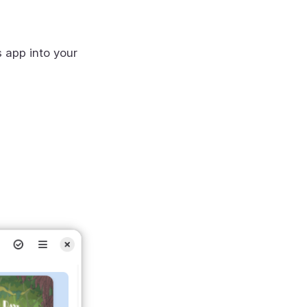
s app into your