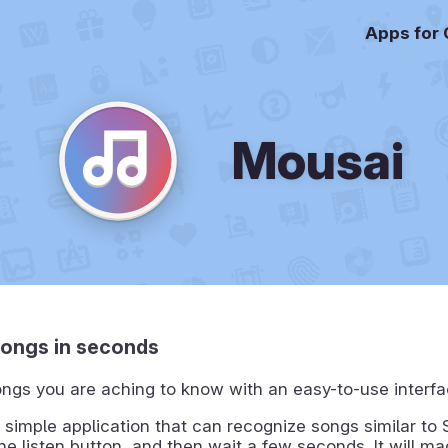
Apps for
Mousai
songs in seconds
ngs you are aching to know with an easy-to-use interfa
 simple application that can recognize songs similar to
the listen button, and then wait a few seconds. It will ma