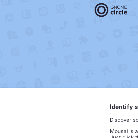
Identify 
Discover so
Mousai is a
Just click 