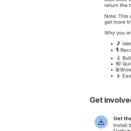
return the t
Note: This u
get more tri
Why you wi
🎵 Ide
🎙️ Re
🎸 Bui
🎼 Qui
🌐 Bro
📱 Eas
Get involve
Get th
Install
Flathub