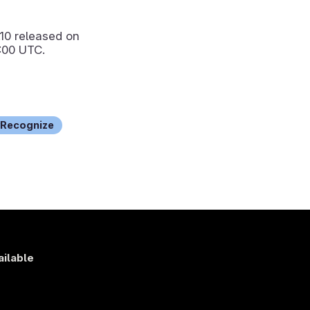
.10
released on
:00 UTC.
Recognize
ailable
s