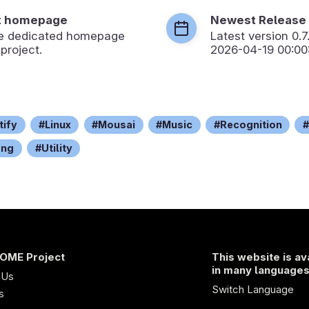
t homepage
Newest Release
the dedicated homepage
Latest version
0.7
 project.
2026-04-19 00:00
tify
Linux
Mousai
Music
Recognition
ong
Utility
OME Project
This website is av
in many language
 Us
Switch Language
s