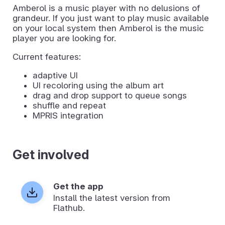
Amberol is a music player with no delusions of
grandeur. If you just want to play music available
on your local system then Amberol is the music
player you are looking for.
Current features:
adaptive UI
UI recoloring using the album art
drag and drop support to queue songs
shuffle and repeat
MPRIS integration
Get involved
Get the app
Install the latest version from
Flathub.