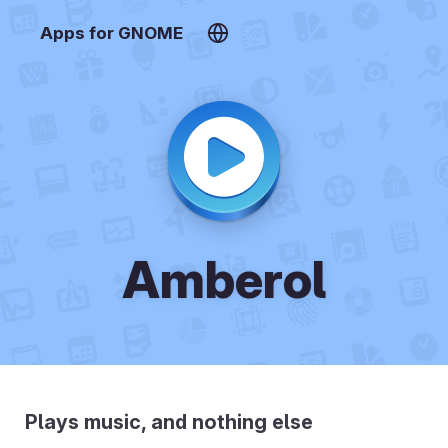
Apps for GNOME
Amberol
Plays music, and nothing else