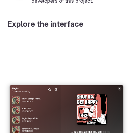
developers of this project.
Explore the interface