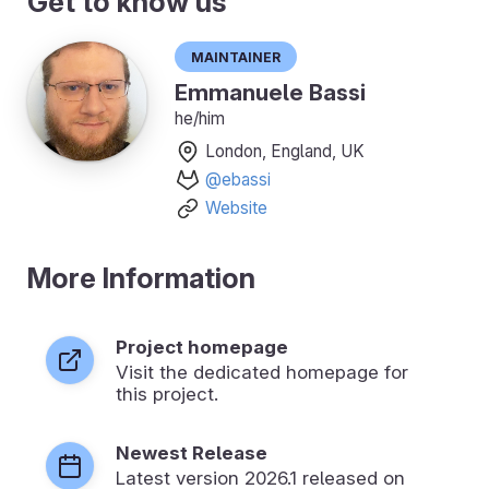
Get to know us
Maintainer
Emmanuele Bassi
he/him
London, England, UK
@ebassi
Website
More Information
Project homepage
Visit the dedicated homepage for
this project.
Newest Release
Latest version
2026.1
released on