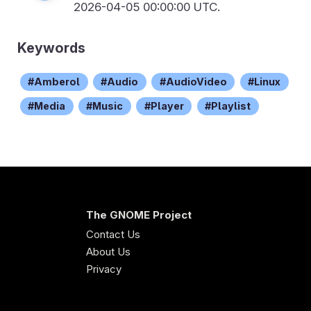
2026-04-05 00:00:00 UTC.
Keywords
Amberol
Audio
AudioVideo
Linux
Media
Music
Player
Playlist
The GNOME Project
Contact Us
About Us
Privacy