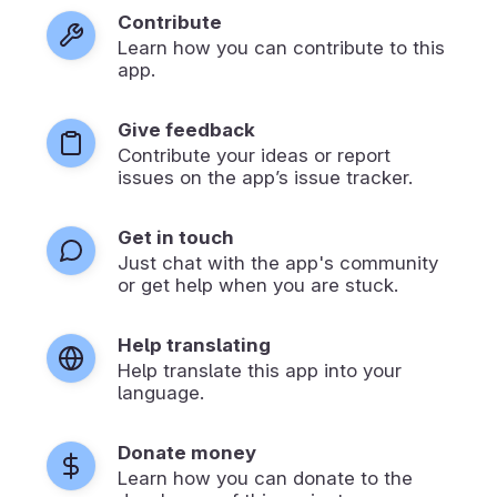
Contribute
Learn how you can contribute to this
app.
Give feedback
Contribute your ideas or report
issues on the app’s issue tracker.
Get in touch
Just chat with the app's community
or get help when you are stuck.
Help translating
Help translate this app into your
language.
Donate money
Learn how you can donate to the