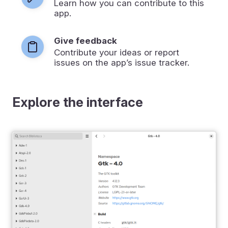
Learn how you can contribute to this
app.
Give feedback
Contribute your ideas or report
issues on the app’s issue tracker.
Explore the interface