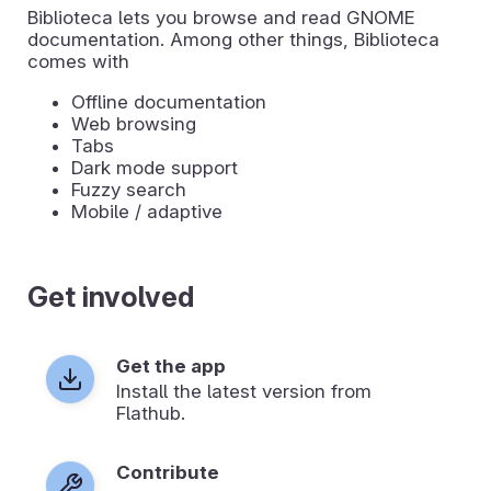
Biblioteca lets you browse and read GNOME
documentation. Among other things, Biblioteca
comes with
Offline documentation
Web browsing
Tabs
Dark mode support
Fuzzy search
Mobile / adaptive
Get involved
Get the app
Install the latest version from
Flathub.
Contribute