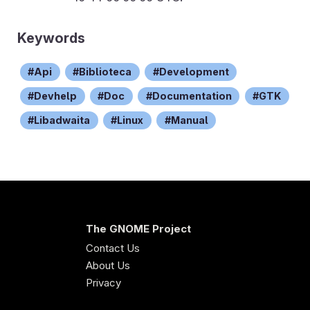
Keywords
Api
Biblioteca
Development
Devhelp
Doc
Documentation
GTK
Libadwaita
Linux
Manual
The GNOME Project
Contact Us
About Us
Privacy