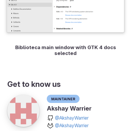
Biblioteca main window with GTK 4 docs
selected
Get to know us
Maintainer
Akshay Warrier
@AkshayWarrier
@AkshayWarrier