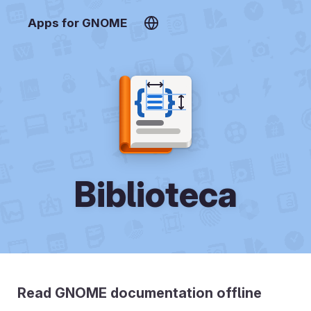
Apps for GNOME
Biblioteca
Read GNOME documentation offline