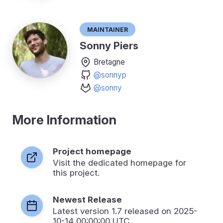
Maintainer
Sonny Piers
Bretagne
@sonnyp
@sonny
More Information
Project homepage
Visit the dedicated homepage for
this project.
Newest Release
Latest version
1.7
released on 2025-
10-14 00:00:00 UTC.