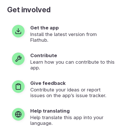
Get involved
Get the app
Install the latest version from
Flathub.
Contribute
Learn how you can contribute to this
app.
Give feedback
Contribute your ideas or report
issues on the app’s issue tracker.
Help translating
Help translate this app into your
language.