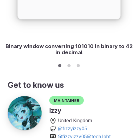
Binary window converting 101010 in binary to 42
in decimal
Get to know us
Maintainer
Izzy
United Kingdom
@fizzyizzy05
@fizzyizzy05@tech.lgbt