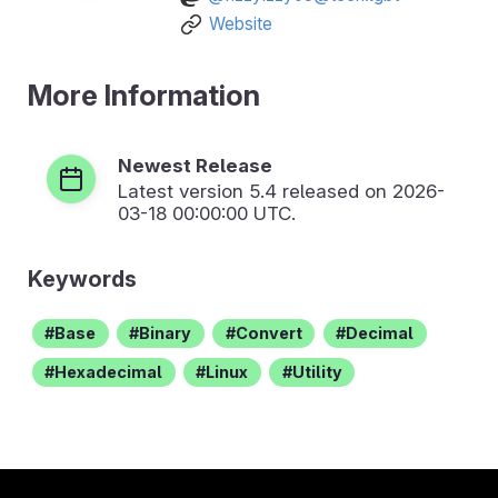
Website
More Information
Newest Release
Latest version
5.4
released on 2026-
03-18 00:00:00 UTC.
Keywords
Base
Binary
Convert
Decimal
Hexadecimal
Linux
Utility