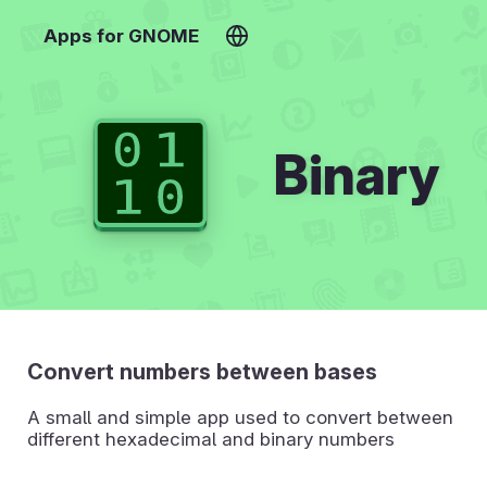
Apps for GNOME
Binary
Convert numbers between bases
A small and simple app used to convert between
different hexadecimal and binary numbers