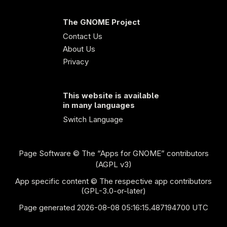
The GNOME Project
Contact Us
About Us
Privacy
This website is available
in many languages
Switch Language
Page Software
© The “Apps for GNOME” contributors
(AGPL v3)
App specific content © The respective app contributors
(GPL-3.0-or-later)
Page generated 2026-08-08 05:16:15.487194700 UTC