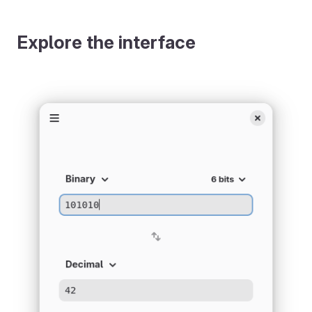
Explore the interface