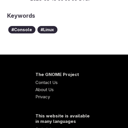
Keywords
Console
Linux
The GNOME Project
Contact Us
About Us
Privacy
This website is available
in many languages