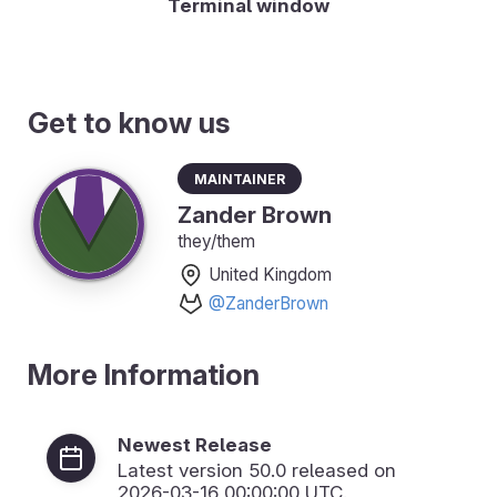
Terminal window
Get to know us
Maintainer
Zander Brown
they/them
United Kingdom
@ZanderBrown
More Information
Newest Release
Latest version
50.0
released on
2026-03-16 00:00:00 UTC.