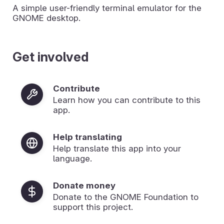
A simple user-friendly terminal emulator for the
GNOME desktop.
Get involved
Contribute
Learn how you can contribute to this
app.
Help translating
Help translate this app into your
language.
Donate money
Donate to the GNOME Foundation to
support this project.