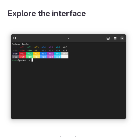
Explore the interface