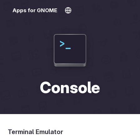
Apps for GNOME
Console
Terminal Emulator