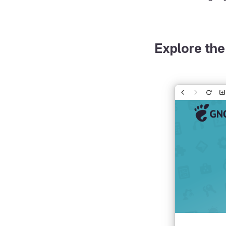
Explore the