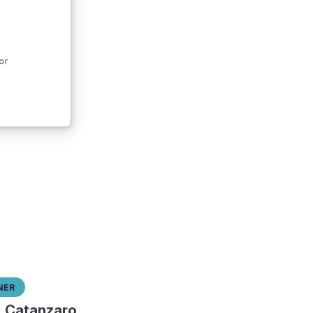
ner
l Catanzaro