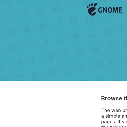
Browse t
The web br
a simple an
pages. If y