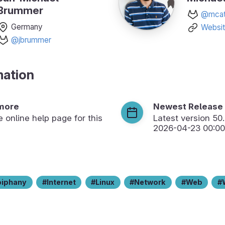
Brummer
@mcat
Germany
Websi
@jbrummer
mation
more
Newest Release
he online help page for this
Latest version
50
2026-04-23 00:00
piphany
Internet
Linux
Network
Web