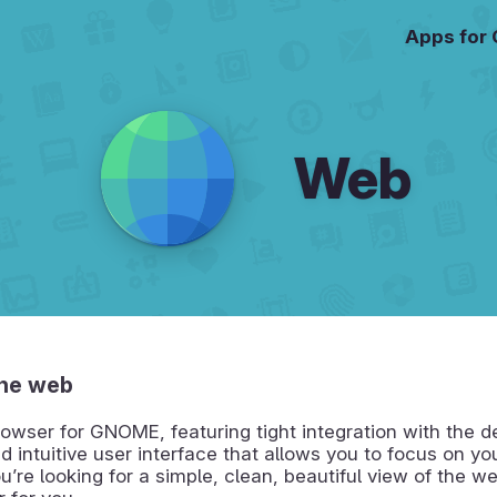
Apps for
Web
he web
owser for GNOME, featuring tight integration with the 
d intuitive user interface that allows you to focus on y
ou’re looking for a simple, clean, beautiful view of the web