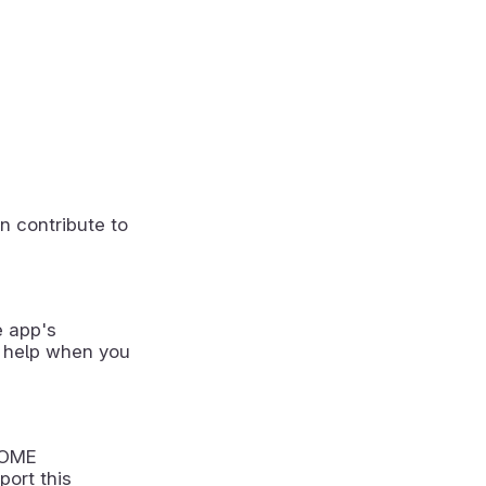
n contribute to
e app's
 help when you
NOME
port this