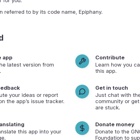
 for you.
n referred to by its code name, Epiphany.
d
e app
Contribute
 the latest version from
Learn how you ca
.
this app.
eedback
Get in touch
ute your ideas or report
Just chat with th
on the app’s issue tracker.
community or get
are stuck.
ranslating
Donate money
anslate this app into your
Donate to the G
ge.
Foundation to sup