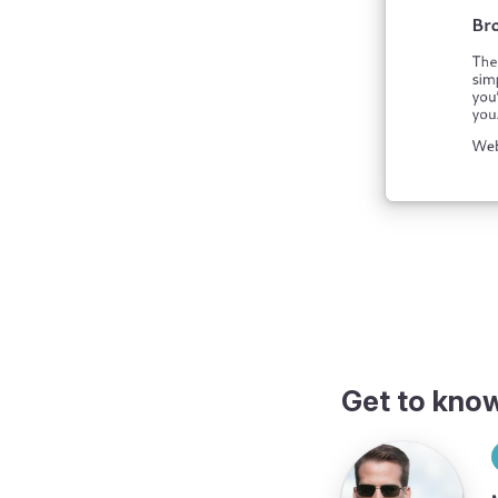
Get to kno