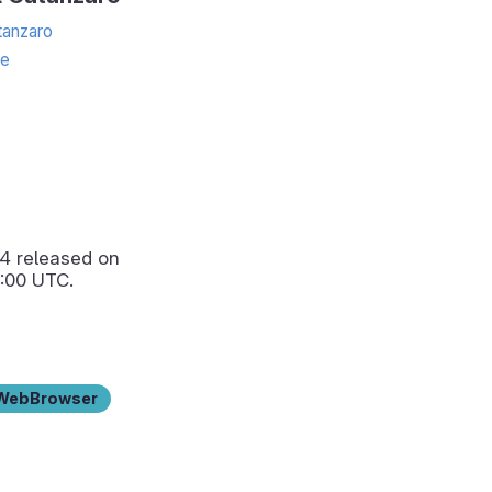
anzaro
te
.4
released on
:00 UTC.
WebBrowser