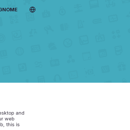
 GNOME
desktop and
our web
, this is