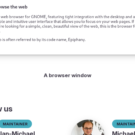
A browser window
w us
Maintainer
Maintai
Jan-Michael
Michae