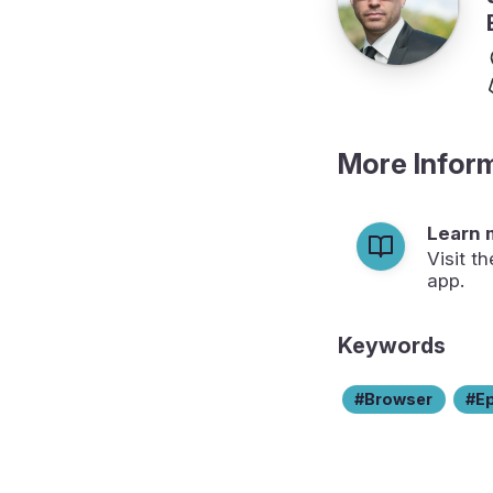
More Infor
Learn 
Visit t
app.
Keywords
Browser
E