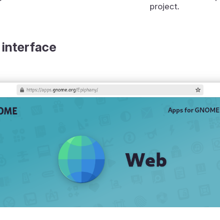
project.
 interface