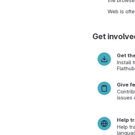
the browser
Web is ofte
Get involve
Get th
Install
Flathub
Give f
Contrib
issues 
Help t
Help tr
langua