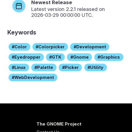
Newest Release
Latest version
2.2.1
released on
2026-03-29 00:00:00 UTC.
Keywords
Color
Colorpicker
Development
Eyedropper
GTK
Gnome
Graphics
Linux
Palette
Picker
Utility
WebDevelopment
The GNOME Project