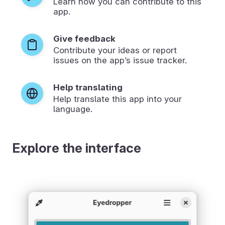
Learn how you can contribute to this
app.
Give feedback
Contribute your ideas or report
issues on the app’s issue tracker.
Help translating
Help translate this app into your
language.
Explore the interface