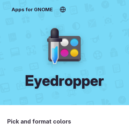
Apps for GNOME
Eyedropper
Pick and format colors