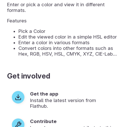
Enter or pick a color and view it in different
formats.
Features
Pick a Color
Edit the viewed color in a simple HSL editor
Enter a color in various formats
Convert colors into other formats such as
Hex, RGB, HSV, HSL, CMYK, XYZ, CIE-Lab…
Get involved
Get the app
Install the latest version from
Flathub.
Contribute