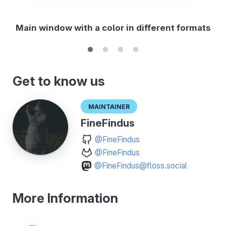
Main window with a color in different formats
Get to know us
Maintainer
FineFindus
@FineFindus
@FineFindus
@FineFindus@floss.social
More Information