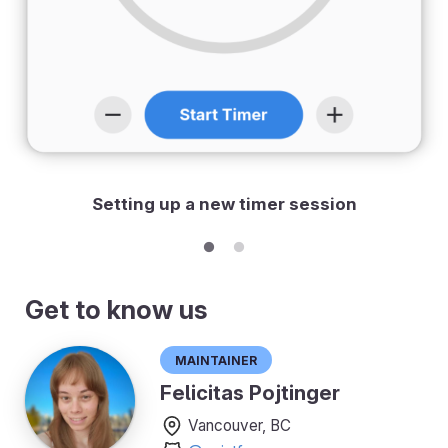
Setting up a new timer session
Get to know us
Maintainer
Felicitas Pojtinger
Vancouver, BC