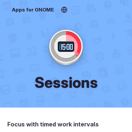
Apps for GNOME
Sessions
Focus with timed work intervals