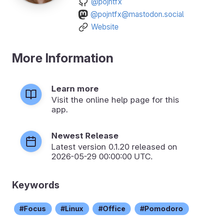
@pojntfx
@pojntfx@mastodon.social
Website
More Information
Learn more
Visit the online help page for this
app.
Newest Release
Latest version
0.1.20
released on
2026-05-29 00:00:00 UTC.
Keywords
Focus
Linux
Office
Pomodoro