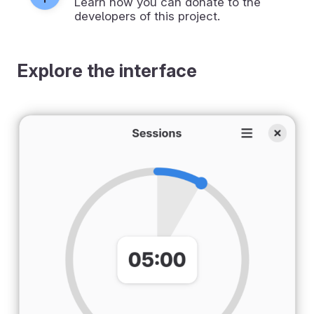
Learn how you can donate to the
developers of this project.
Explore the interface