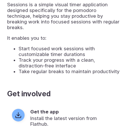
Sessions is a simple visual timer application
designed specifically for the pomodoro
technique, helping you stay productive by
breaking work into focused sessions with regular
breaks.
It enables you to:
Start focused work sessions with
customizable timer durations
Track your progress with a clean,
distraction-free interface
Take regular breaks to maintain productivity
Get involved
Get the app
Install the latest version from
Flathub.