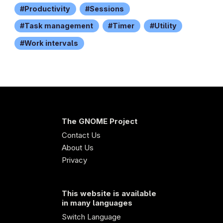
Productivity
Sessions
Task management
Timer
Utility
Work intervals
The GNOME Project
Contact Us
About Us
Privacy
This website is available
in many languages
Switch Language