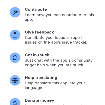
Contribute
Learn how you can contribute to this
app.
Give feedback
Contribute your ideas or report
issues on the app’s issue tracker.
Get in touch
Just chat with the app's community
or get help when you are stuck.
Help translating
Help translate this app into your
language.
Donate money