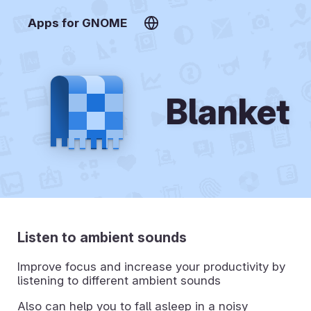
Apps for GNOME
Blanket
Listen to ambient sounds
Improve focus and increase your productivity by
listening to different ambient sounds
Also can help you to fall asleep in a noisy