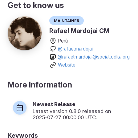
Get to know us
Maintainer
Rafael Mardojai CM
Perú
@rafaelmardojai
@rafaelmardojai@social.odka.org
Website
More Information
Newest Release
Latest version
0.8.0
released on
2025-07-27 00:00:00 UTC.
Keywords