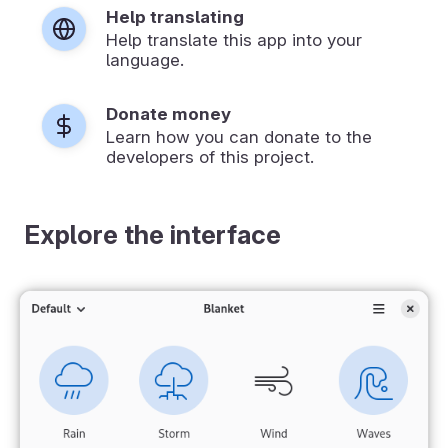
Help translating
Help translate this app into your
language.
Donate money
Learn how you can donate to the
developers of this project.
Explore the interface