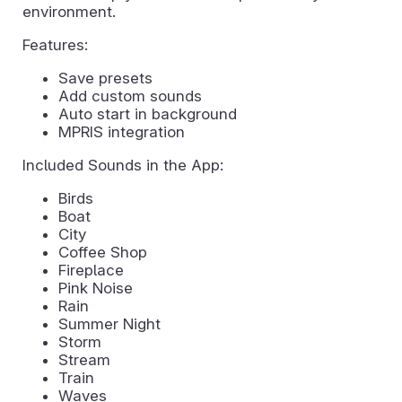
environment.
Features:
Save presets
Add custom sounds
Auto start in background
MPRIS integration
Included Sounds in the App:
Birds
Boat
City
Coffee Shop
Fireplace
Pink Noise
Rain
Summer Night
Storm
Stream
Train
Waves