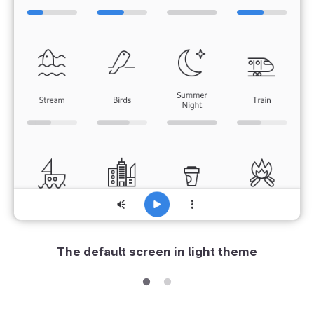
The default screen in light theme