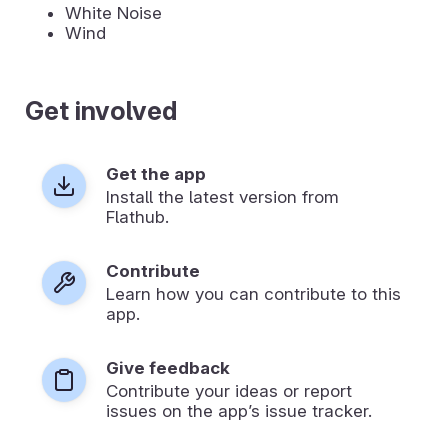
White Noise
Wind
Get involved
Get the app
Install the latest version from
Flathub.
Contribute
Learn how you can contribute to this
app.
Give feedback
Contribute your ideas or report
issues on the app’s issue tracker.