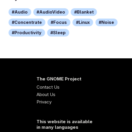
Audio
AudioVideo
Blanket
Concentrate
Focus
Linux
Noise
Productivity
Sleep
The GNOME Project
Contact Us
About Us
Privacy
This website is available
in many languages