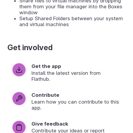
Share files to virtual machines by dropping
them from your file manager into the Boxes
window
Setup Shared Folders between your system
and virtual machines
Get involved
Get the app
Install the latest version from
Flathub.
Contribute
Learn how you can contribute to this
app.
Give feedback
Contribute your ideas or report