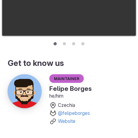
Get to know us
Maintainer
Felipe Borges
he/him
Czechia
@felipeborges
Website