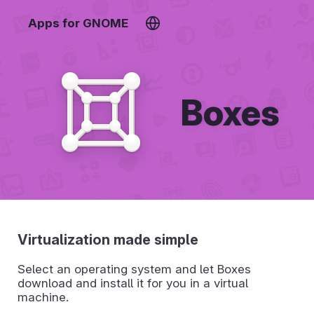
Apps for GNOME
Boxes
Virtualization made simple
Select an operating system and let Boxes
download and install it for you in a virtual
machine.