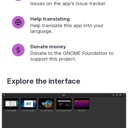
issues on the app’s issue tracker.
Help translating
Help translate this app into your
language.
Donate money
Donate to the GNOME Foundation to
support this project.
Explore the interface