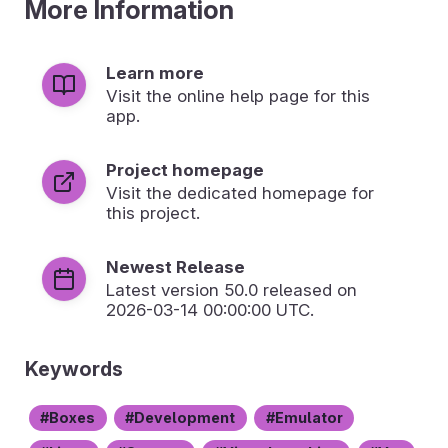
More Information
Learn more
Visit the online help page for this
app.
Project homepage
Visit the dedicated homepage for
this project.
Newest Release
Latest version
50.0
released on
2026-03-14 00:00:00 UTC.
Keywords
Boxes
Development
Emulator