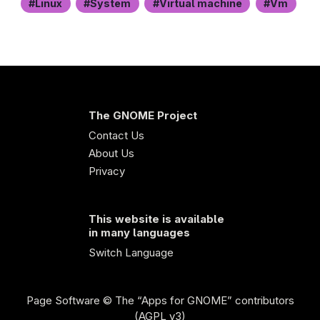
Linux
System
Virtual machine
Vm
The GNOME Project
Contact Us
About Us
Privacy
This website is available
in many languages
Switch Language
Page Software
© The “Apps for GNOME” contributors
(AGPL v3)