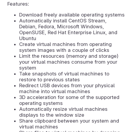
Features:
Download freely available operating systems
Automatically install CentOS Stream,
Debian, Fedora, Microsoft Windows,
OpenSUSE, Red Hat Enterprise Linux, and
Ubuntu
Create virtual machines from operating
system images with a couple of clicks
Limit the resources (memory and storage)
your virtual machines consume from your
system
Take snapshots of virtual machines to
restore to previous states
Redirect USB devices from your physical
machine into virtual machines
3D acceleration for some of the supported
operating systems
Automatically resize virtual machines
displays to the window size
Share clipboard between your system and
virtual machines