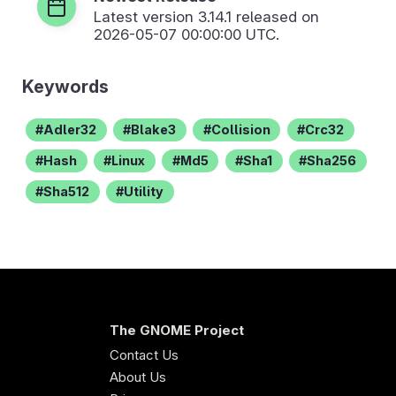
Latest version
3.14.1
released on
2026-05-07 00:00:00 UTC.
Keywords
Adler32
Blake3
Collision
Crc32
Hash
Linux
Md5
Sha1
Sha256
Sha512
Utility
The GNOME Project
Contact Us
About Us