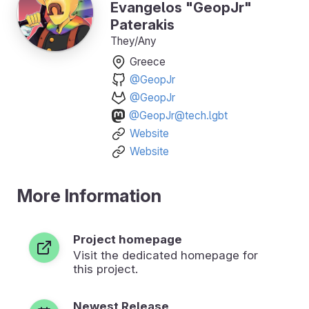
Evangelos "GeopJr"
Paterakis
They/Any
Greece
@GeopJr
@GeopJr
@GeopJr@tech.lgbt
Website
Website
More Information
Project homepage
Visit the dedicated homepage for
this project.
Newest Release