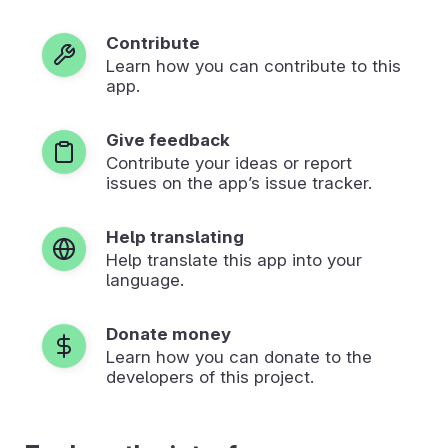
Contribute
Learn how you can contribute to this
app.
Give feedback
Contribute your ideas or report
issues on the app’s issue tracker.
Help translating
Help translate this app into your
language.
Donate money
Learn how you can donate to the
developers of this project.