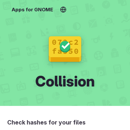
Apps for GNOME
Collision
Check hashes for your files