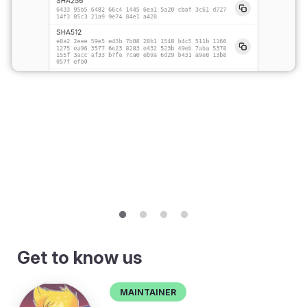
Get to know us
Maintainer