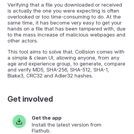
Verifying that a file you downloaded or received
is actually the one you were expecting is often
overlooked or too time-consuming to do. At the
same time, it has become very easy to get your
hands on a file that has been tampered with, due
to the mass increase of malicious webpages and
other actors.
This tool aims to solve that. Collision comes with
a simple & clean UI, allowing anyone, from any
age and experience group, to generate, compare
and verify MD5, SHA-256, SHA-512, SHA-1,
Blake3, CRC32 and Adler32 hashes.
Get involved
Get the app
Install the latest version from
Flathub.