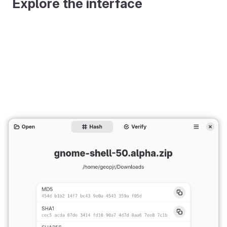
Explore the interface