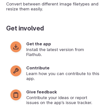
Convert between different image filetypes and
resize them easily.
Get involved
Get the app
Install the latest version from
Flathub.
Contribute
Learn how you can contribute to this
app.
Give feedback
Contribute your ideas or report
issues on the app’s issue tracker.