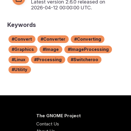
Latest version
2.6.0
released on
2026-04-12 00:00:00 UTC.
Keywords
Convert
Converter
Converting
Graphics
Image
ImageProcessing
Linux
Processing
Switcheroo
Utility
The GNOME Project
Contact Us