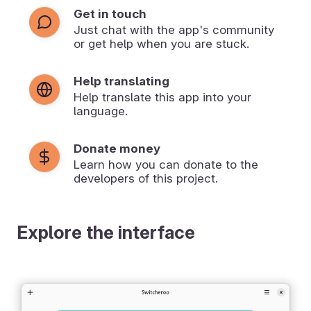
Get in touch
Just chat with the app's community
or get help when you are stuck.
Help translating
Help translate this app into your
language.
Donate money
Learn how you can donate to the
developers of this project.
Explore the interface