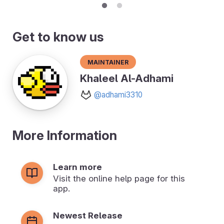
Get to know us
Maintainer
Khaleel Al-Adhami
@adhami3310
More Information
Learn more
Visit the online help page for this
app.
Newest Release