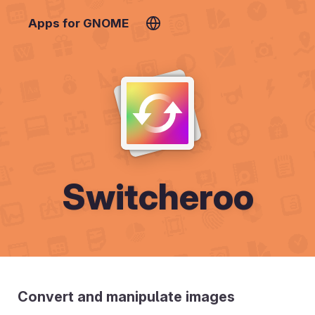
Apps for GNOME
Switcheroo
Convert and manipulate images