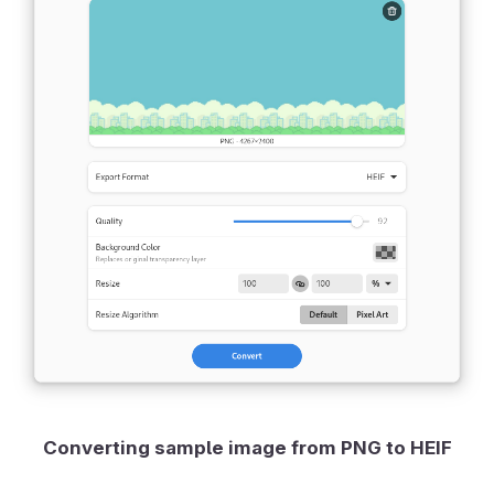
Converting sample image from PNG to HEIF