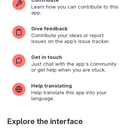
Learn how you can contribute to this
app.
Give feedback
Contribute your ideas or report
issues on the app’s issue tracker.
Get in touch
Just chat with the app's community
or get help when you are stuck.
Help translating
Help translate this app into your
language.
Explore the interface