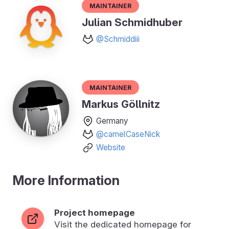
Maintainer
Julian Schmidhuber
@Schmiddiii
Maintainer
Markus Göllnitz
Germany
@camelCaseNick
Website
More Information
Project homepage
Visit the dedicated homepage for