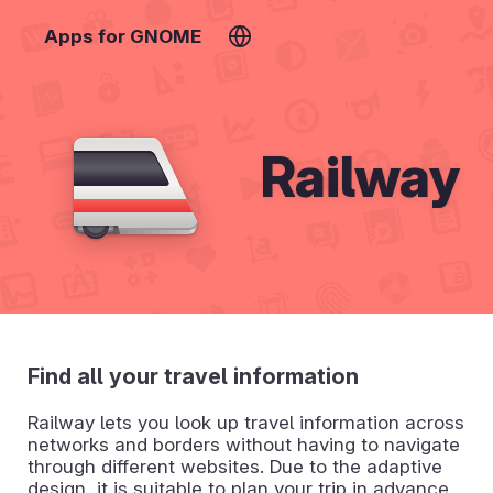
Apps for GNOME
Railway
Find all your travel information
Railway lets you look up travel information across
networks and borders without having to navigate
through different websites. Due to the adaptive
design, it is suitable to plan your trip in advance