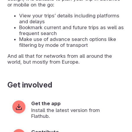
or mobile on the go:
View your tripsʼ details including platforms
and delays
Bookmark current and future trips as well as
frequent search
Make use of advance search options like
filtering by mode of transport
And all that for networks from all around the
world, but mostly from Europe.
Get involved
Get the app
Install the latest version from
Flathub.
Contribute