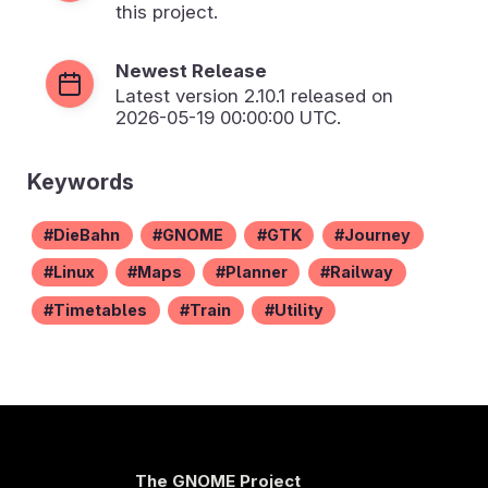
this project.
Newest Release
Latest version
2.10.1
released on
2026-05-19 00:00:00 UTC.
Keywords
DieBahn
GNOME
GTK
Journey
Linux
Maps
Planner
Railway
Timetables
Train
Utility
The GNOME Project