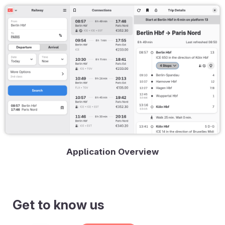
Application Overview
Get to know us