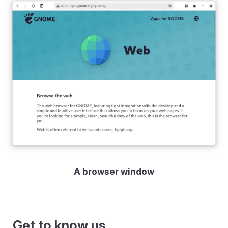
A browser window
Get to know us