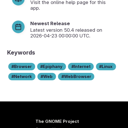
Visit the online help page for this
app.
Newest Release
Latest version
50.4
released on
2026-04-23 00:00:00 UTC.
Keywords
Browser
Epiphany
Internet
Linux
Network
Web
WebBrowser
The GNOME Project