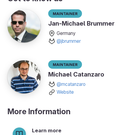
Maintainer
Jan-Michael Brummer
Germany
@jbrummer
Maintainer
Michael Catanzaro
@mcatanzaro
Website
More Information
Learn more