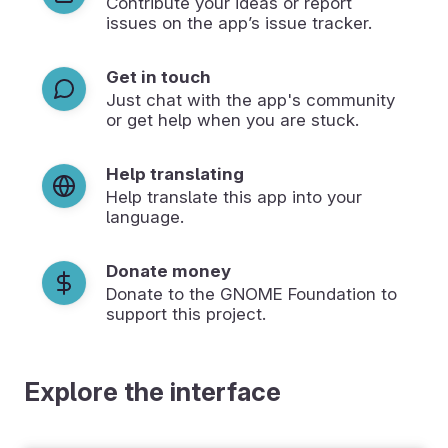
Contribute your ideas or report
issues on the app’s issue tracker.
Get in touch
Just chat with the app's community
or get help when you are stuck.
Help translating
Help translate this app into your
language.
Donate money
Donate to the GNOME Foundation to
support this project.
Explore the interface