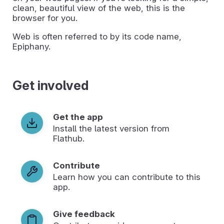
clean, beautiful view of the web, this is the
browser for you.
Web is often referred to by its code name,
Epiphany.
Get involved
Get the app
Install the latest version from
Flathub.
Contribute
Learn how you can contribute to this
app.
Give feedback