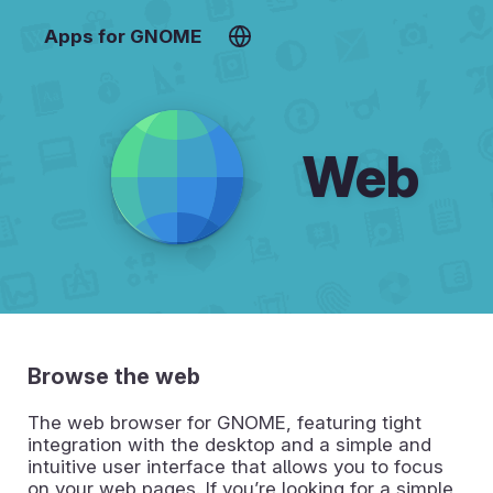
Apps for GNOME
Web
Browse the web
The web browser for GNOME, featuring tight
integration with the desktop and a simple and
intuitive user interface that allows you to focus
on your web pages. If you’re looking for a simple,