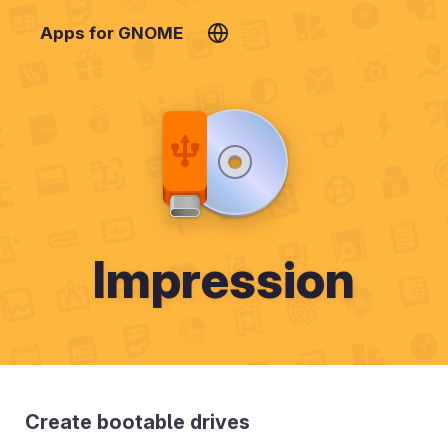
Apps for GNOME
Impression
Create bootable drives