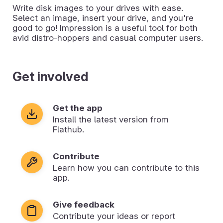
Write disk images to your drives with ease.
Select an image, insert your drive, and you're
good to go! Impression is a useful tool for both
avid distro-hoppers and casual computer users.
Get involved
Get the app
Install the latest version from
Flathub.
Contribute
Learn how you can contribute to this
app.
Give feedback
Contribute your ideas or report