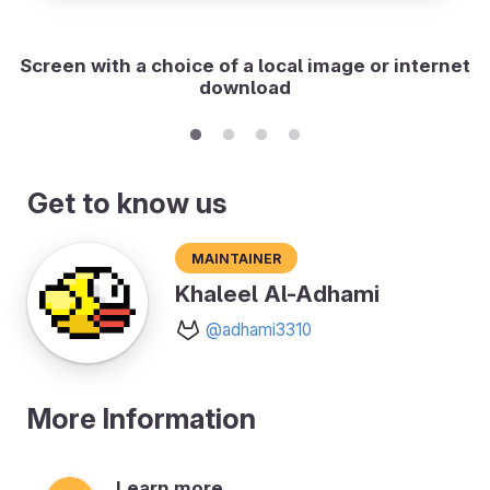
Screen with a choice of a local image or internet
download
Get to know us
Maintainer
Khaleel Al-Adhami
@adhami3310
More Information
Learn more