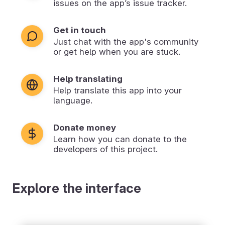
issues on the app’s issue tracker.
Get in touch
Just chat with the app's community
or get help when you are stuck.
Help translating
Help translate this app into your
language.
Donate money
Learn how you can donate to the
developers of this project.
Explore the interface