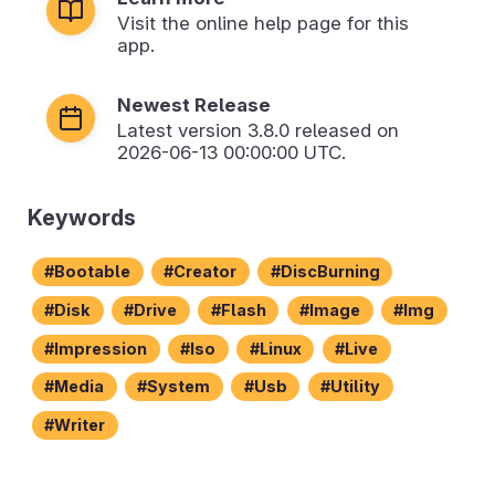
Visit the online help page for this
app.
Newest Release
Latest version
3.8.0
released on
2026-06-13 00:00:00 UTC.
Keywords
Bootable
Creator
DiscBurning
Disk
Drive
Flash
Image
Img
Impression
Iso
Linux
Live
Media
System
Usb
Utility
Writer