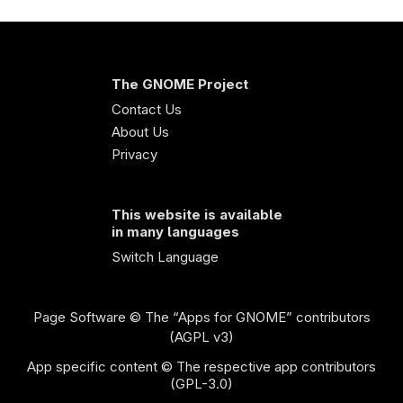
The GNOME Project
Contact Us
About Us
Privacy
This website is available
in many languages
Switch Language
Page Software
© The “Apps for GNOME” contributors
(AGPL v3)
App specific content © The respective app contributors
(GPL-3.0)