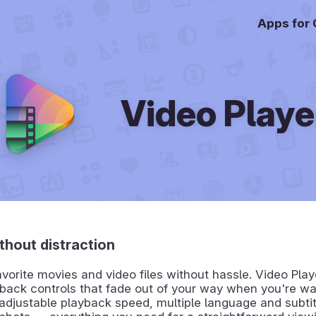
Apps for
Video Playe
thout distraction
avorite movies and video files without hassle. Video Play
back controls that fade out of your way when you're wa
 adjustable playback speed, multiple language and subtit