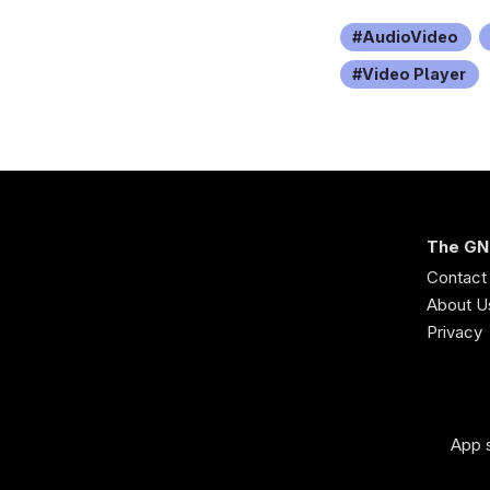
AudioVideo
Video Player
The GN
Contact
About U
Privacy
App s