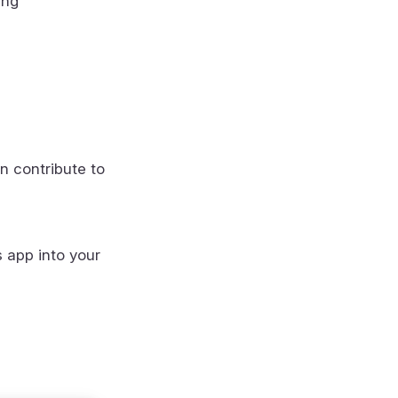
ing
n contribute to
s app into your