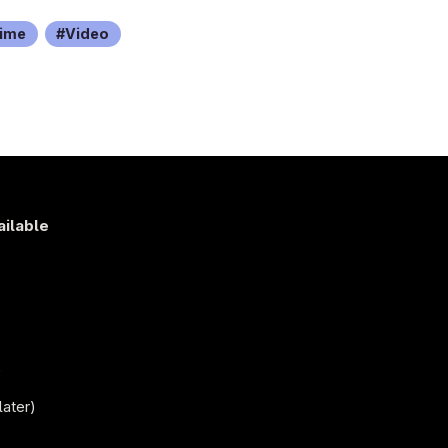
ime
Video
ailable
s
)
later)