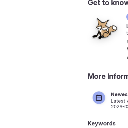
Get to kno
More Infor
Newest
Latest 
2026-0
Keywords