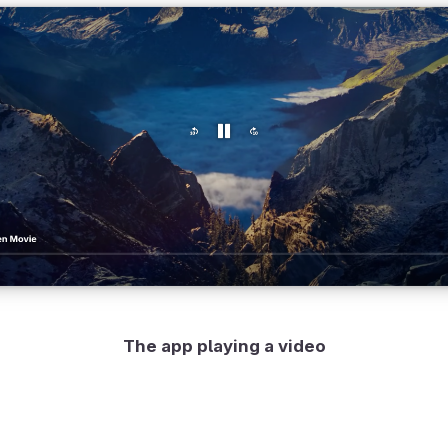
The app playing a video