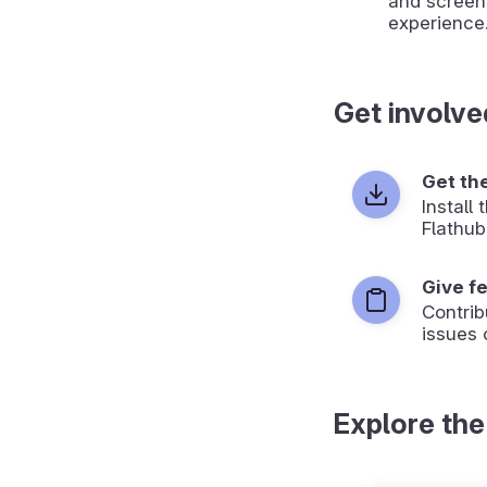
and screen
experience
Get involve
Get th
Install
Flathub
Give f
Contrib
issues 
Explore the