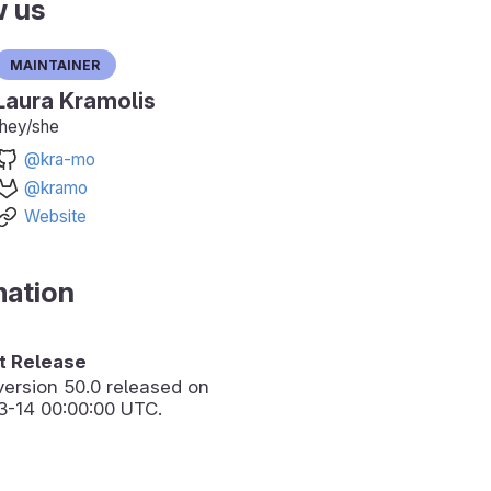
w us
Maintainer
Laura Kramolis
they/she
@kra-mo
@kramo
Website
mation
 Release
version
50.0
released on
3-14 00:00:00 UTC.