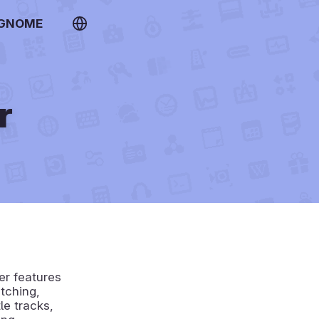
 GNOME
r
er features
tching,
le tracks,