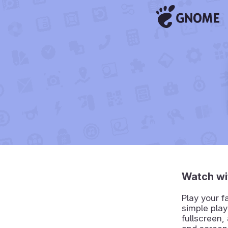
Watch wi
Play your f
simple play
fullscreen,