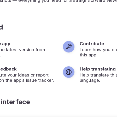
shots — everything you need for a straightforward view
.
d
e app
Contribute
 the latest version from
Learn how you ca
.
this app.
eedback
Help translating
ute your ideas or report
Help translate thi
on the app’s issue tracker.
language.
 interface