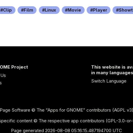
Clip
Film
Linux
Movie
Player
Showt
OME Project
This website is av
in many language
 Us
Switch Language
s
Page Software
© The “Apps for GNOME” contributors (AGPL v3
pecific content © The respective app contributors (GPL-3.0-or-
Page generated 2026-08-08 05:16:15.487194700 UTC