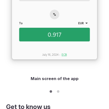
Main screen of the app
Get to know us