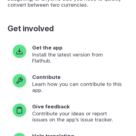
convert between two currencies.
Get involved
Get the app
Install the latest version from
Flathub.
Contribute
Learn how you can contribute to this
app.
Give feedback
Contribute your ideas or report
issues on the app’s issue tracker.
Help translating