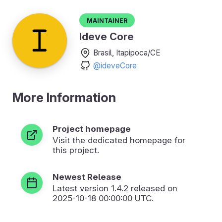
Maintainer
Ideve Core
Brasil, Itapipoca/CE
@ideveCore
More Information
Project homepage
Visit the dedicated homepage for
this project.
Newest Release
Latest version
1.4.2
released on
2025-10-18 00:00:00 UTC.