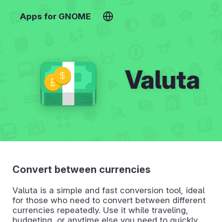
Apps for GNOME
Valuta
Convert between currencies
Valuta is a simple and fast conversion tool, ideal
for those who need to convert between different
currencies repeatedly. Use it while traveling,
budgeting, or anytime else you need to quickly