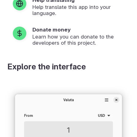
Help translate this app into your
language.
Donate money
Learn how you can donate to the
developers of this project.
Explore the interface