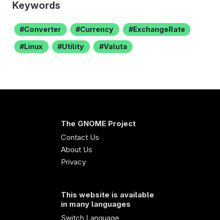
Keywords
Converter
Currency
ExchangeRate
Linux
Utility
Valuta
The GNOME Project
Contact Us
About Us
Privacy
This website is available
in many languages
Switch Language