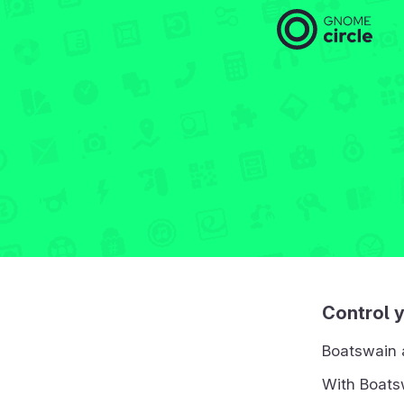
Control 
Boatswain 
With Boatsw