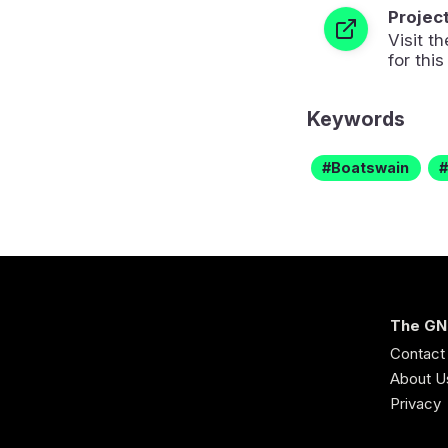
Projec
Visit 
for this
Keywords
Boatswain
The GN
Contact
About U
Privacy