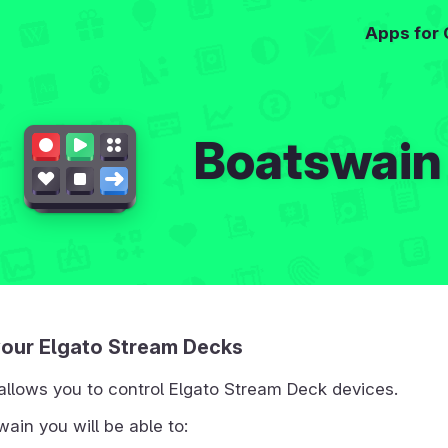
Apps for
Boatswain
your Elgato Stream Decks
allows you to control Elgato Stream Deck devices.
ain you will be able to: