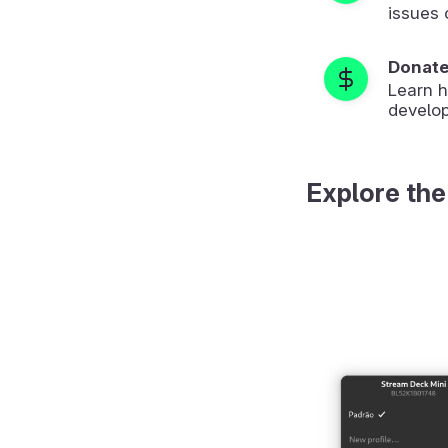
issues 
Donat
Learn 
develop
Explore the