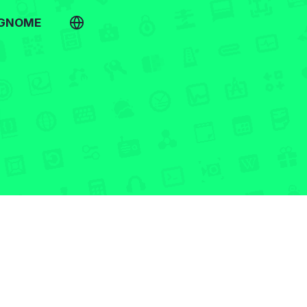
 GNOME