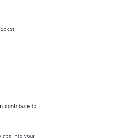
socket
n contribute to
s app into your