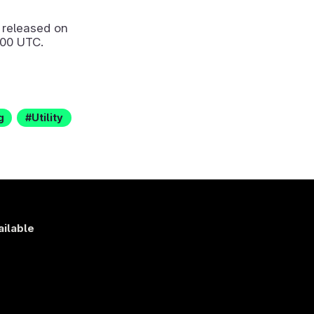
released on
:00 UTC.
g
Utility
ailable
s