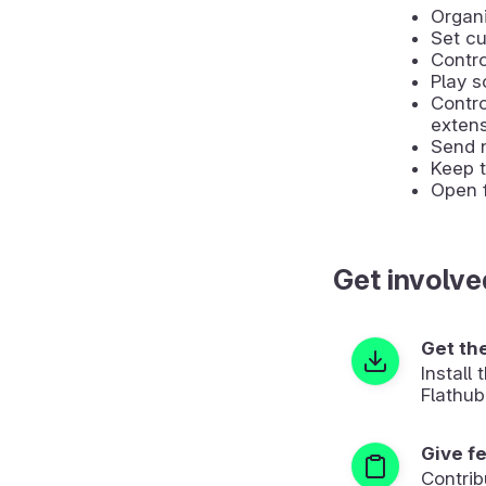
Organi
Set cu
Contro
Play s
Contr
extens
Send 
Keep t
Open f
Get involve
Get th
Install
Flathub
Give f
Contrib