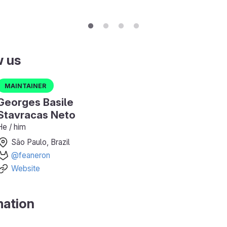
w us
Maintainer
Georges Basile
Stavracas Neto
He / him
São Paulo, Brazil
@feaneron
Website
mation