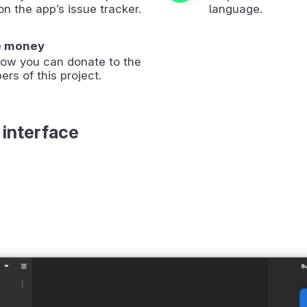
on the app’s issue tracker.
language.
e money
how you can donate to the
ers of this project.
 interface