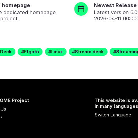
t homepage
Newest Release
the dedicated homepage
Latest version
6.0
 project.
2026-04-11 00:00
Deck
Elgato
Linux
Stream deck
Streamin
OME Project
This website is av
in many language
 Us
Switch Language
s