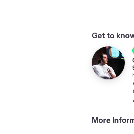
Get to kno
More Infor