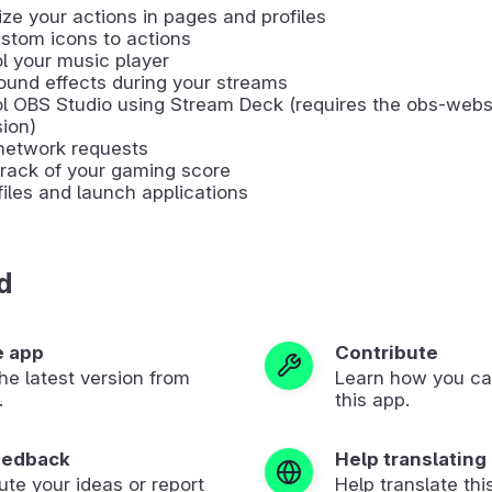
ze your actions in pages and profiles
stom icons to actions
l your music player
ound effects during your streams
ol OBS Studio using Stream Deck (requires the obs-web
ion)
network requests
rack of your gaming score
iles and launch applications
d
e app
Contribute
 the latest version from
Learn how you ca
.
this app.
eedback
Help translating
ute your ideas or report
Help translate thi